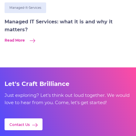
Managed-It-Services
Managed IT Services: what it is and why it
matters?
Read More
Let's Craft Brilliance
Just exploring? Let's think out loud together. We would
love to hear from you. Come, let's get started!
Contact Us