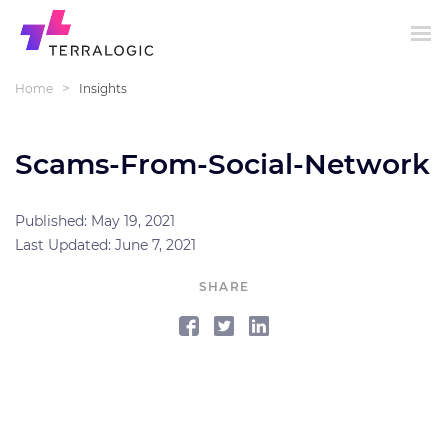
>
Home
Insights
Scams-From-Social-Network
Published: May 19, 2021
Last Updated: June 7, 2021
SHARE