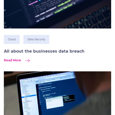
Cloud
Data-Security
All about the businesses data breach
Read More