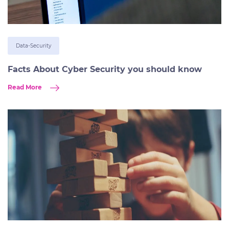
Data-Security
Facts About Cyber Security you should know
Read More