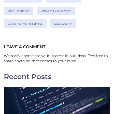
User-Experience
Software-Development
Digital-Marketing-Services
Data-Security
LEAVE A COMMENT
We really appreciate your interest in our ideas. Feel free to
share anything that comes to your mind.
Recent Posts