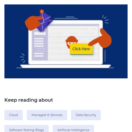
Keep reading about
Cloud
Managed-It-Services
Data-Security
Software-Testing-Blogs
Artificial-Intelligence