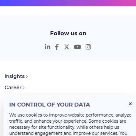
Follow us on
Insights
Career
About Us
IN CONTROL OF YOUR DATA
We use cookies to improve website performance, analyze
traffic, and enhance your experience. Some cookies are
necessary for site functionality, while others help us
understand engagement and improve our services. You