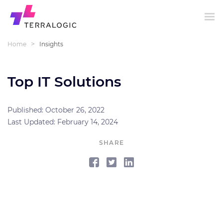
>
Home
Insights
Top IT Solutions
Published: October 26, 2022
Last Updated: February 14, 2024
SHARE