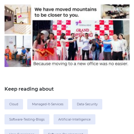
Keep reading about
Cloud
Managed-It-Services
Data-Security
Software-Testing-Blogs
Artificial-Intelligence