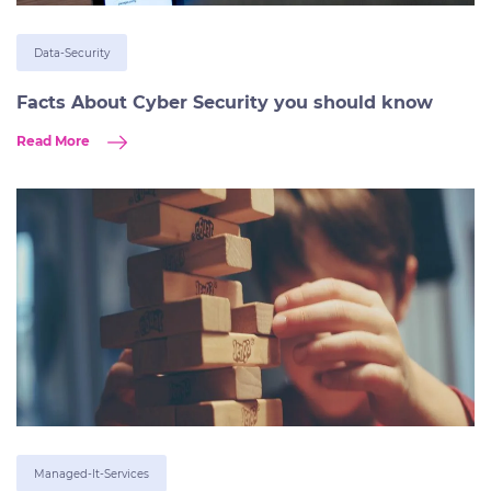
Data-Security
Facts About Cyber Security you should know
Read More
Managed-It-Services