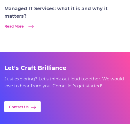
Managed IT Services: what it is and why it
matters?
Read More
Let's Craft Brilliance
Just exploring? Let's think out loud together. We would
love to hear from you. Come, let's get started!
Contact Us