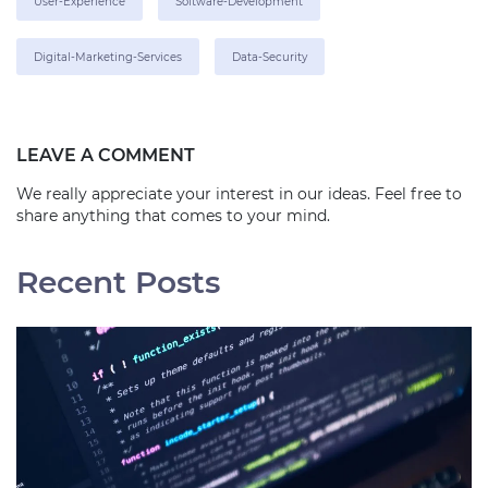
User-Experience
Software-Development
Digital-Marketing-Services
Data-Security
LEAVE A COMMENT
We really appreciate your interest in our ideas. Feel free to
share anything that comes to your mind.
Recent Posts