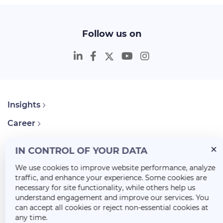
Follow us on
Insights
Career
About Us
IN CONTROL OF YOUR DATA
We use cookies to improve website performance, analyze
traffic, and enhance your experience. Some cookies are
necessary for site functionality, while others help us
understand engagement and improve our services. You
can accept all cookies or reject non-essential cookies at
any time.