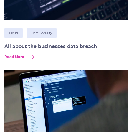
Cloud
Data-Security
All about the businesses data breach
Read More