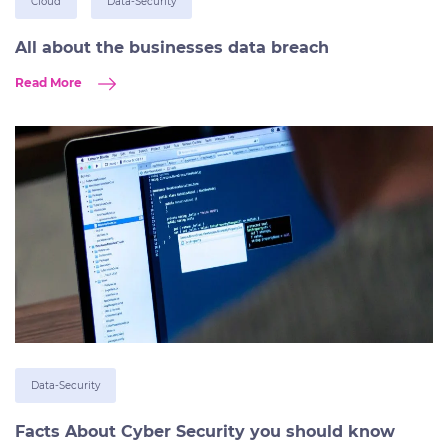
Cloud
Data-Security
All about the businesses data breach
Read More
Data-Security
Facts About Cyber Security you should know