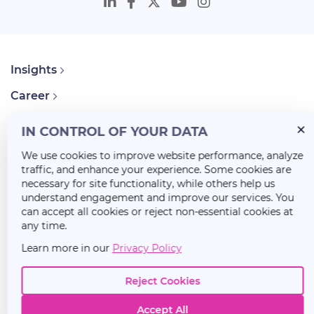
Insights
Career
About Us
IN CONTROL OF YOUR DATA
We use cookies to improve website performance, analyze
traffic, and enhance your experience. Some cookies are
necessary for site functionality, while others help us
understand engagement and improve our services. You
can accept all cookies or reject non-essential cookies at
any time.
Learn more in our
Privacy Policy
Reject Cookies
Accept All