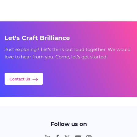
Let's Craft Brilliance
Just exploring? Let's think out loud together. We would
love to hear from you. Come, let's get started!
Contact Us
Follow us on