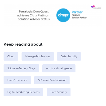
Keep reading about
Cloud
Managed-It-Services
Data-Security
Software-Testing-Blogs
Artificial-Intelligence
User-Experience
Software-Development
Digital-Marketing-Services
Data-Security