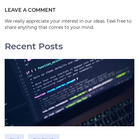
LEAVE A COMMENT
We really appreciate your interest in our ideas. Feel free to
share anything that comes to your mind.
Recent Posts