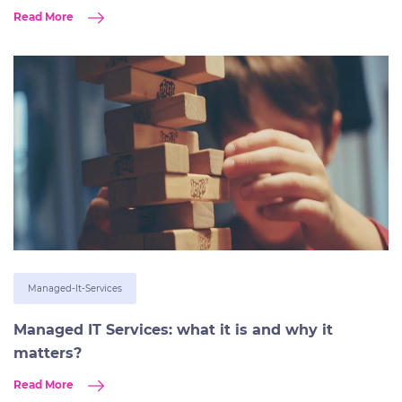
Read More
Managed-It-Services
Managed IT Services: what it is and why it
matters?
Read More