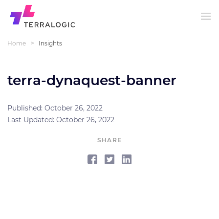
>
Home
Insights
terra-dynaquest-banner
Published: October 26, 2022
Last Updated: October 26, 2022
SHARE