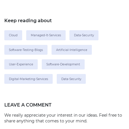
Keep reading about
Cloud
Managed-It-Services
Data-Security
Software-Testing-Blogs
Artificial-Intelligence
User-Experience
Software-Development
Digital-Marketing-Services
Data-Security
LEAVE A COMMENT
We really appreciate your interest in our ideas. Feel free to
share anything that comes to your mind.