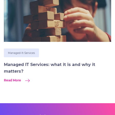
Managed-It-Services
Managed IT Services: what it is and why it
matters?
Read More