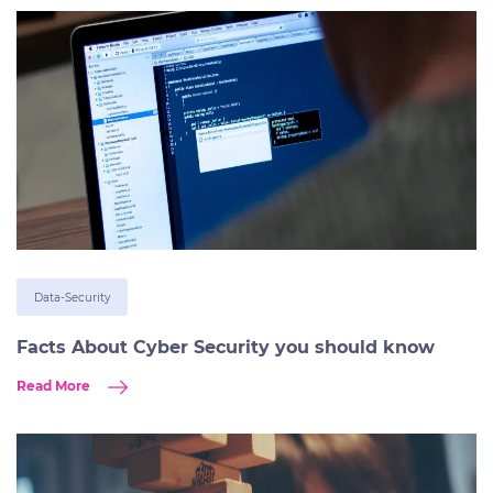
Data-Security
Facts About Cyber Security you should know
Read More