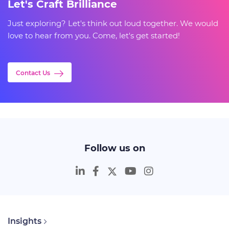
Let's Craft Brilliance
Just exploring? Let's think out loud together. We would
love to hear from you. Come, let's get started!
Contact Us
Follow us on
Insights