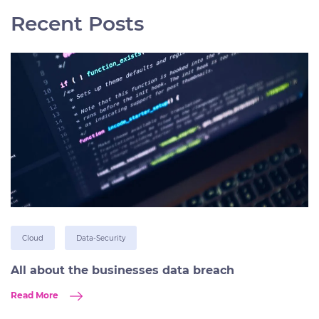
Recent Posts
Cloud
Data-Security
All about the businesses data breach
Read More