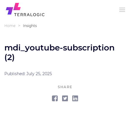
>
Home
Insights
mdi_youtube-subscription
(2)
Published: July 25, 2025
SHARE