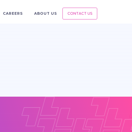
CAREERS
ABOUT US
CONTACT US