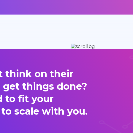
 think on their
d get things done?
to fit your
 to scale with you.