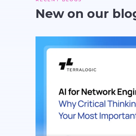
New on our blo