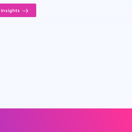
insights