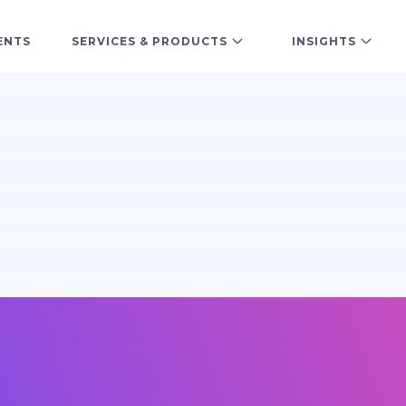
ENTS
SERVICES & PRODUCTS
INSIGHTS