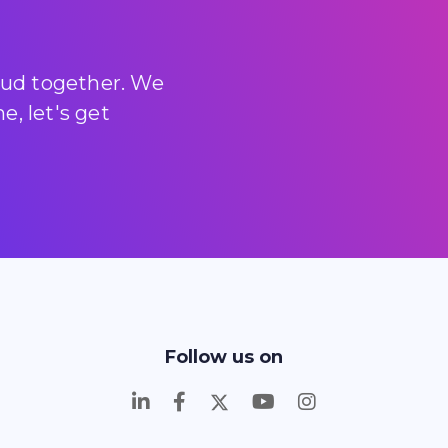
loud together. We
, let's get
Follow us on