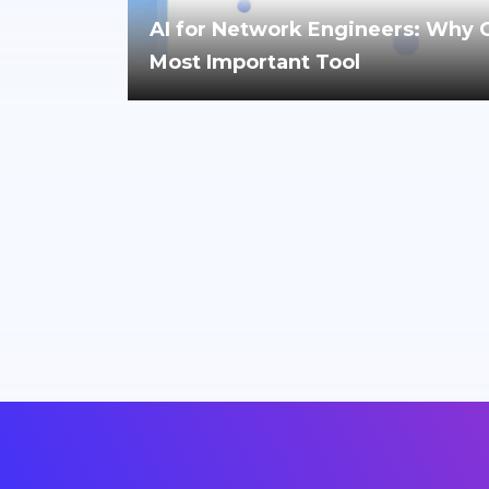
AI for Network Engineers: Why Cri
Most Important Tool