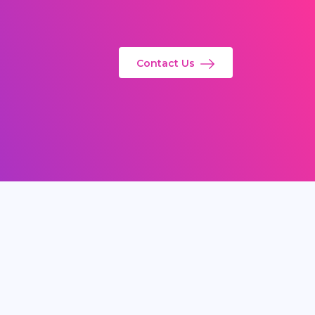
Contact Us