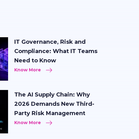
IT Governance, Risk and
Compliance: What IT Teams
Need to Know
Know More
The AI Supply Chain: Why
2026 Demands New Third-
Party Risk Management
Know More