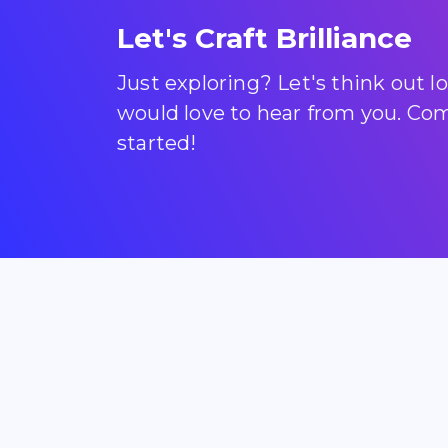
Let's Craft Brilliance
Just exploring? Let's think out 
would love to hear from you. Come
started!