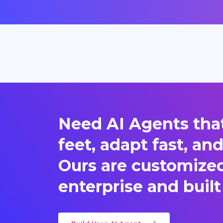
Need AI Agents that
feet, adapt fast, an
Ours are customized 
enterprise and built