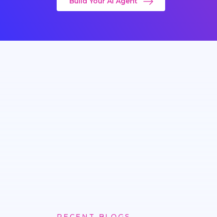
Build Your AI Agent
RECENT BLOGS