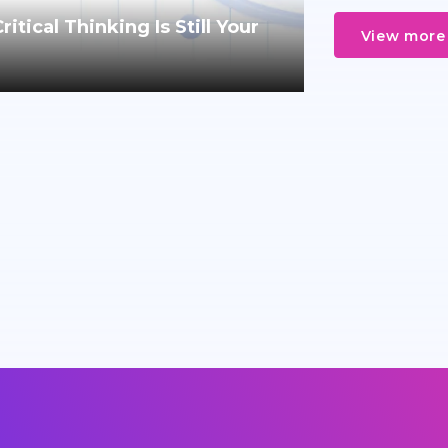
tical Thinking Is Still Your
View more 