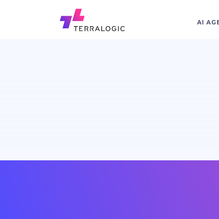
AI AG