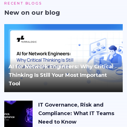
RECENT BLOGS
New on our blog
AI for Network Engineers: Why Critical
Thinking Is Still Your Most Important
Tool
IT Governance, Risk and
Compliance: What IT Teams
Need to Know