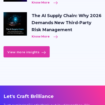
Know More
The AI Supply Chain: Why 2026
Demands New Third-Party
Risk Management
Know More
View more insights
Let's Craft Brilliance