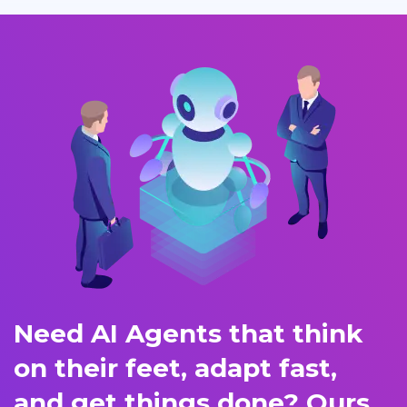
Need AI Agents that think
on their feet, adapt fast,
and get things done? Ours