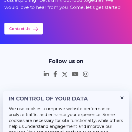
Just exploring? Let's think out loud together. We
would love to hear from you. Come, let's get started!
Contact Us
Follow us on
IN CONTROL OF YOUR DATA
Insights
We use cookies to improve website performance,
Career
analyze traffic, and enhance your experience. Some
cookies are necessary for site functionality, while others
About Us
help us understand engagement and improve our