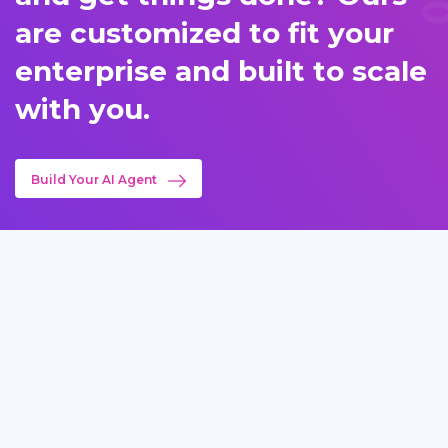
are customized to fit your
enterprise and built to scale
with you.
Build Your AI Agent