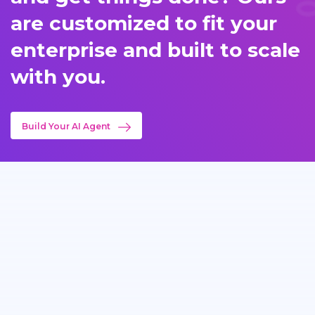
are customized to fit your
enterprise and built to scale
with you.
Build Your AI Agent