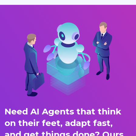
Need AI Agents that think
on their feet, adapt fast,
and get things done? Ours