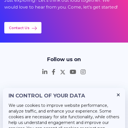
Just exploring? Let's think out loud together. We
would love to hear from you. Come, let's get started!
Contact Us
Follow us on
IN CONTROL OF YOUR DATA
Insights
We use cookies to improve website performance,
Career
analyze traffic, and enhance your experience. Some
cookies are necessary for site functionality, while others
About Us
help us understand engagement and improve our