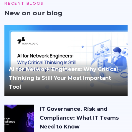
RECENT BLOGS
New on our blog
AI for Network Engineers: Why Critical
Thinking Is Still Your Most Important
Tool
IT Governance, Risk and
Compliance: What IT Teams
Need to Know