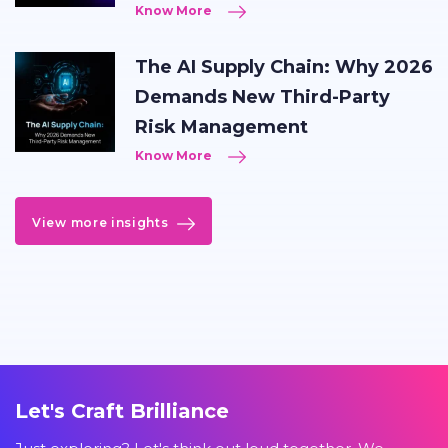
Know More
The AI Supply Chain: Why 2026
Demands New Third-Party
Risk Management
Know More
View more insights
Let's Craft Brilliance