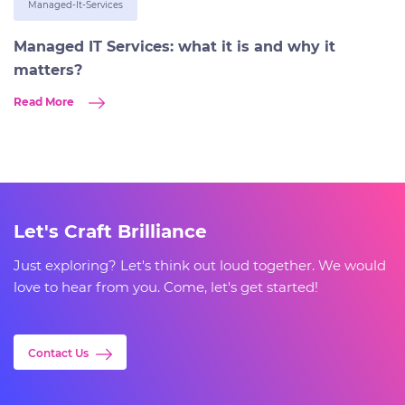
Managed-It-Services
Managed IT Services: what it is and why it
matters?
Read More
Let's Craft Brilliance
Just exploring? Let's think out loud together. We would
love to hear from you. Come, let's get started!
Contact Us