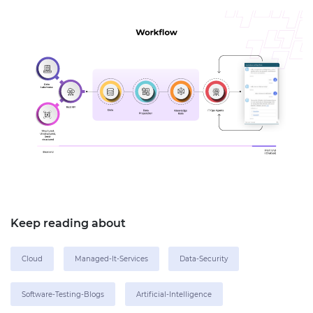
Keep reading about
Cloud
Managed-It-Services
Data-Security
Software-Testing-Blogs
Artificial-Intelligence