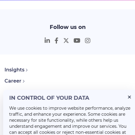
Follow us on
Insights
Career
About Us
IN CONTROL OF YOUR DATA
We use cookies to improve website performance, analyze
traffic, and enhance your experience. Some cookies are
necessary for site functionality, while others help us
understand engagement and improve our services. You
can accept all cookies or reject non-essential cookies at