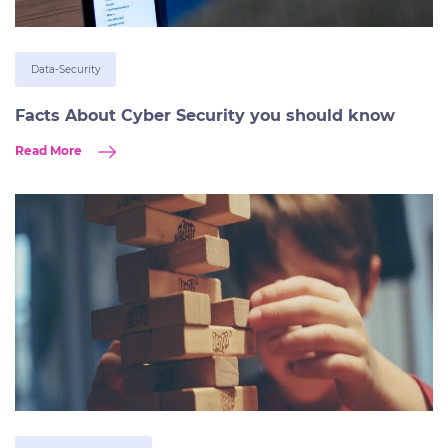
Data-Security
Facts About Cyber Security you should know
Read More