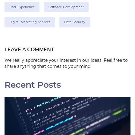
User-Experience
Software-Development
Digital-Marketing-Services
Data-Security
LEAVE A COMMENT
We really appreciate your interest in our ideas. Feel free to
share anything that comes to your mind.
Recent Posts