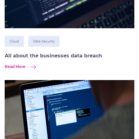
Cloud
Data-Security
All about the businesses data breach
Read More