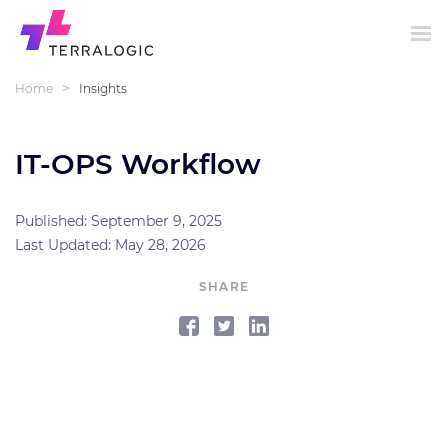
>
Home
Insights
IT-OPS Workflow
Published: September 9, 2025
Last Updated: May 28, 2026
SHARE