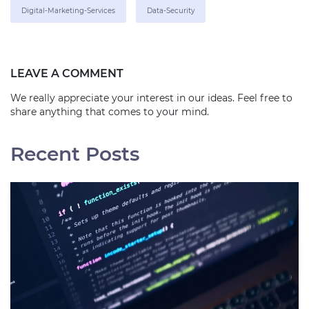
Digital-Marketing-Services
Data-Security
LEAVE A COMMENT
We really appreciate your interest in our ideas. Feel free to
share anything that comes to your mind.
Recent Posts