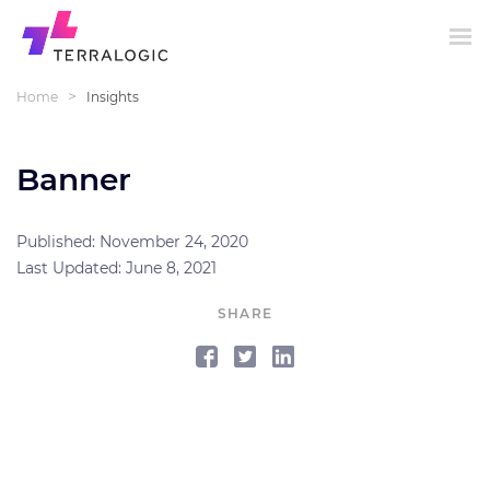
>
Home
Insights
Banner
Published: November 24, 2020
Last Updated: June 8, 2021
SHARE