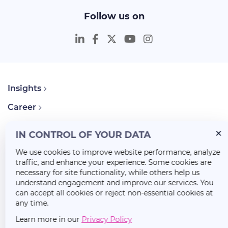
Follow us on
Insights
Career
About Us
IN CONTROL OF YOUR DATA
We use cookies to improve website performance, analyze
traffic, and enhance your experience. Some cookies are
necessary for site functionality, while others help us
understand engagement and improve our services. You
can accept all cookies or reject non-essential cookies at
any time.
Learn more in our
Privacy Policy