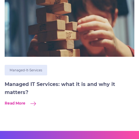
Managed-It-Services
Managed IT Services: what it is and why it
matters?
Read More