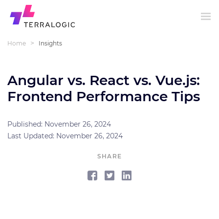
>
Home
Insights
Angular vs. React vs. Vue.js:
Frontend Performance Tips
Published: November 26, 2024
Last Updated: November 26, 2024
SHARE