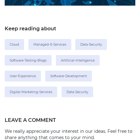
Keep reading about
Cloud
Managed-It-Services
Data-Security
Software-Testing-Blogs
Artificial-Intelligence
User-Experience
Software-Development
Digital-Marketing-Services
Data-Security
LEAVE A COMMENT
We really appreciate your interest in our ideas. Feel free to
share anything that comes to your mind.