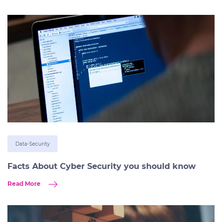
Data-Security
Facts About Cyber Security you should know
Read More