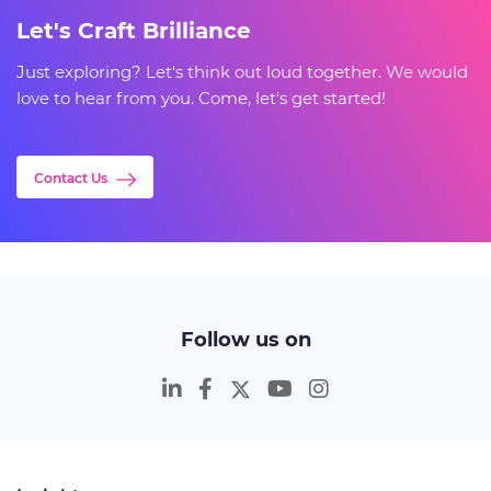
Let's Craft Brilliance
Just exploring? Let's think out loud together. We would
love to hear from you. Come, let's get started!
Contact Us
Follow us on