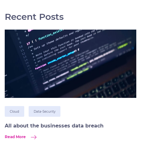
Recent Posts
Cloud
Data-Security
All about the businesses data breach
Read More