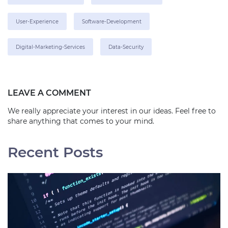
User-Experience
Software-Development
Digital-Marketing-Services
Data-Security
LEAVE A COMMENT
We really appreciate your interest in our ideas. Feel free to
share anything that comes to your mind.
Recent Posts