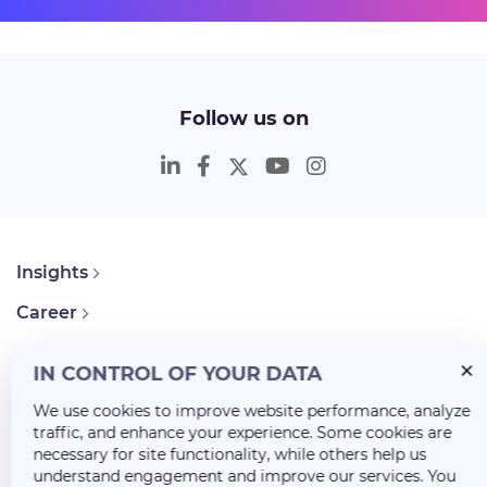
Follow us on
Insights
Career
About Us
IN CONTROL OF YOUR DATA
We use cookies to improve website performance, analyze
traffic, and enhance your experience. Some cookies are
necessary for site functionality, while others help us
understand engagement and improve our services. You