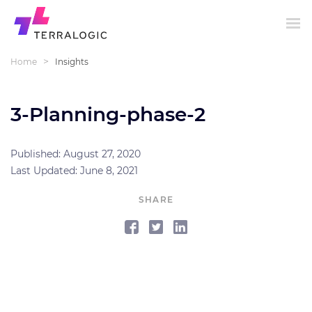
>
Home
Insights
3-Planning-phase-2
Published: August 27, 2020
Last Updated: June 8, 2021
SHARE