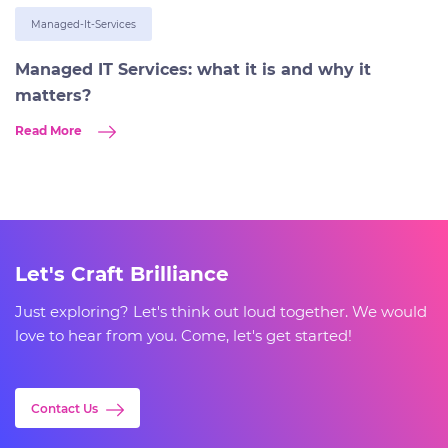
Managed-It-Services
Managed IT Services: what it is and why it
matters?
Read More
Let's Craft Brilliance
Just exploring? Let's think out loud together. We would
love to hear from you. Come, let's get started!
Contact Us