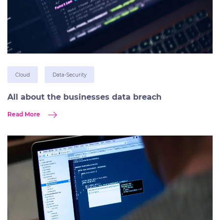
Cloud
Data-Security
All about the businesses data breach
Read More