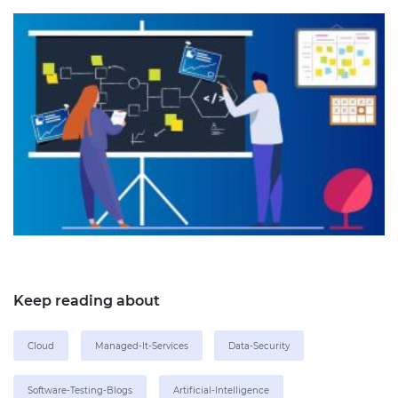
Keep reading about
Cloud
Managed-It-Services
Data-Security
Software-Testing-Blogs
Artificial-Intelligence