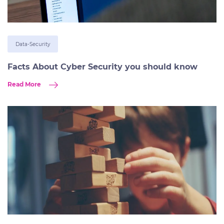
Data-Security
Facts About Cyber Security you should know
Read More