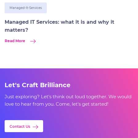
Managed-It-Services
Managed IT Services: what it is and why it
matters?
Read More
Let's Craft Brilliance
Just exploring? Let's think out loud together. We would
love to hear from you. Come, let's get started!
Contact Us