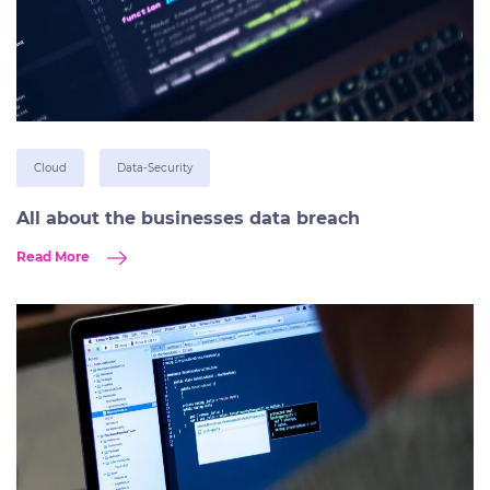
Cloud
Data-Security
All about the businesses data breach
Read More