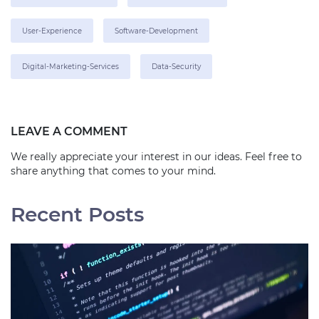
User-Experience
Software-Development
Digital-Marketing-Services
Data-Security
LEAVE A COMMENT
We really appreciate your interest in our ideas. Feel free to
share anything that comes to your mind.
Recent Posts