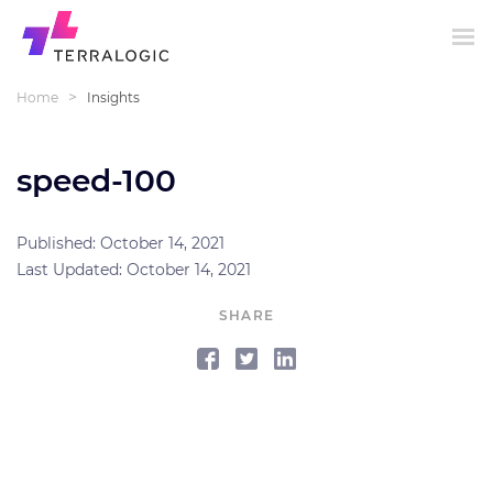
>
Home
Insights
speed-100
Published: October 14, 2021
Last Updated: October 14, 2021
SHARE