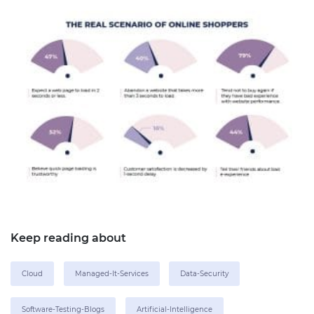
Keep reading about
Cloud
Managed-It-Services
Data-Security
Software-Testing-Blogs
Artificial-Intelligence