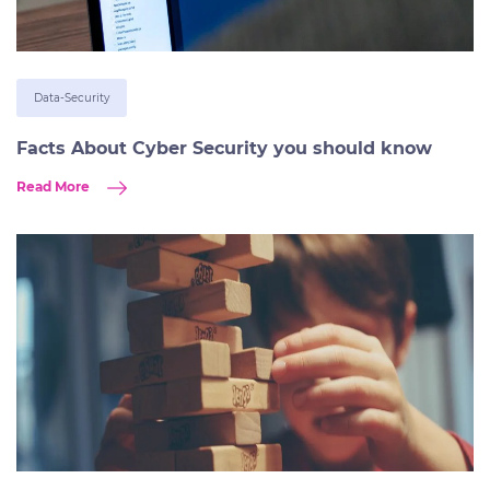
Data-Security
Facts About Cyber Security you should know
Read More