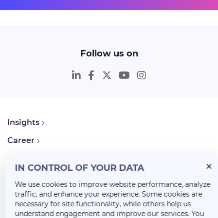
Follow us on
Insights
Career
About Us
IN CONTROL OF YOUR DATA
We use cookies to improve website performance, analyze
traffic, and enhance your experience. Some cookies are
necessary for site functionality, while others help us
understand engagement and improve our services. You