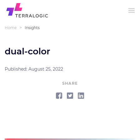
>
Home
Insights
dual-color
Published: August 25, 2022
SHARE