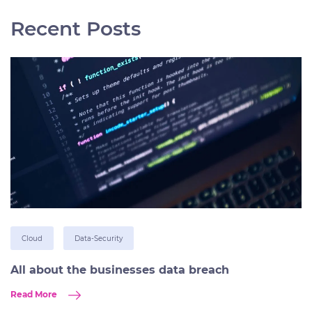
Recent Posts
Cloud
Data-Security
All about the businesses data breach
Read More