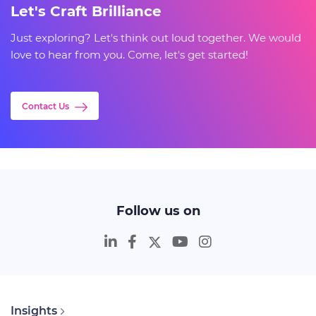
Let's Craft Brilliance
Just exploring? Let's think out loud together. We would
love to hear from you. Come, let's get started!
Contact Us
Follow us on
Insights