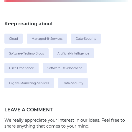
Keep reading about
Cloud
Managed-It-Services
Data-Security
Software-Testing-Blogs
Artificial-Intelligence
User-Experience
Software-Development
Digital-Marketing-Services
Data-Security
LEAVE A COMMENT
We really appreciate your interest in our ideas. Feel free to
share anything that comes to your mind.