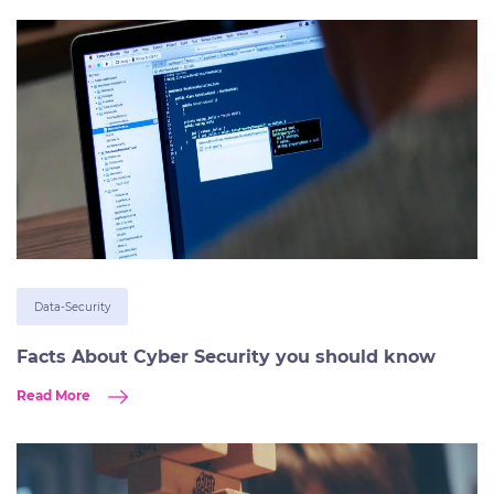
Data-Security
Facts About Cyber Security you should know
Read More