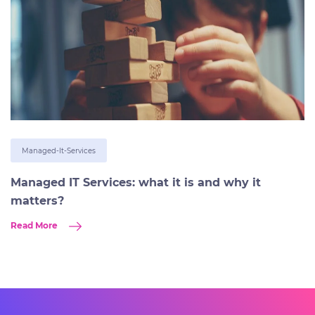
Managed-It-Services
Managed IT Services: what it is and why it
matters?
Read More