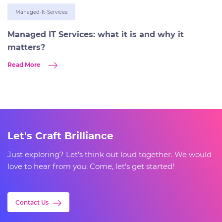
Managed-It-Services
Managed IT Services: what it is and why it
matters?
Read More
Let's Craft Brilliance
Just exploring? Let's think out loud together. We would
love to hear from you. Come, let's get started!
Contact Us