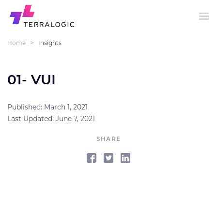
>
Home
Insights
01- VUI
Published: March 1, 2021
Last Updated: June 7, 2021
SHARE