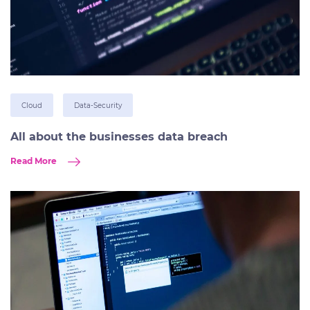
Cloud
Data-Security
All about the businesses data breach
Read More