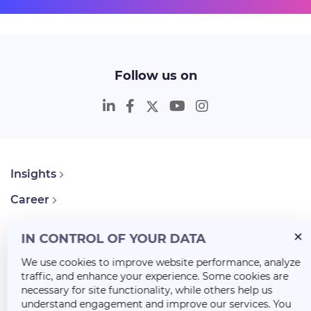
Follow us on
Insights
Career
About Us
IN CONTROL OF YOUR DATA
We use cookies to improve website performance, analyze
traffic, and enhance your experience. Some cookies are
necessary for site functionality, while others help us
understand engagement and improve our services. You