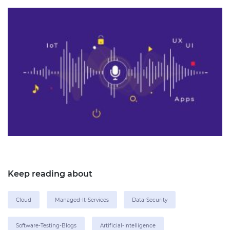
Keep reading about
Cloud
Managed-It-Services
Data-Security
Software-Testing-Blogs
Artificial-Intelligence