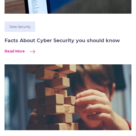
Data-Security
Facts About Cyber Security you should know
Read More