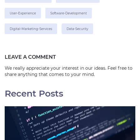
User-Experience
Software-Development
Digital-Marketing-Services
Data-Security
LEAVE A COMMENT
We really appreciate your interest in our ideas. Feel free to
share anything that comes to your mind.
Recent Posts