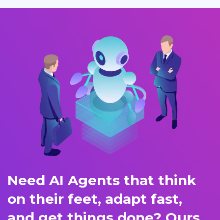
Need AI Agents that think
on their feet, adapt fast,
and get things done? Ours