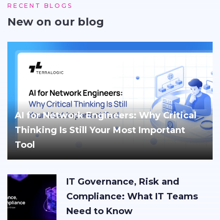
RECENT BLOGS
New on our blog
AI for Network Engineers: Why Critical
Thinking Is Still Your Most Important
Tool
IT Governance, Risk and
Compliance: What IT Teams
Need to Know