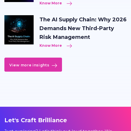
Know More
The AI Supply Chain: Why 2026
Demands New Third-Party
Risk Management
Know More
View more insights
Let's Craft Brilliance