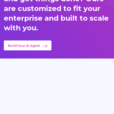
are customized to fit your
enterprise and built to scale
with you.
Build Your AI Agent