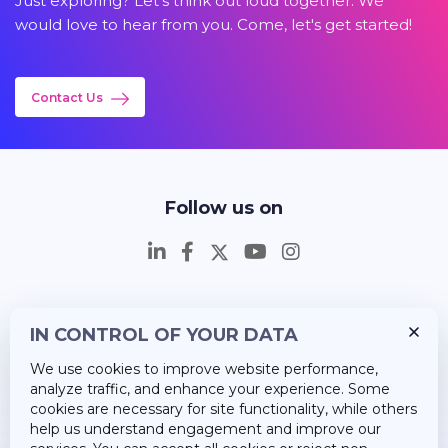
Just exploring? Let's think out loud together. We
would love to hear from you. Come, let's get started!
Contact Us
Follow us on
IN CONTROL OF YOUR DATA
Insights
We use cookies to improve website performance,
Career
analyze traffic, and enhance your experience. Some
cookies are necessary for site functionality, while others
About Us
help us understand engagement and improve our