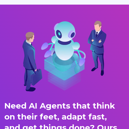
Need AI Agents that think
on their feet, adapt fast,
and get things done? Ours