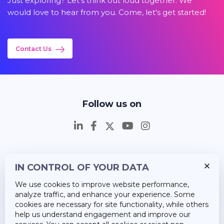
Just exploring? Let's think out loud together. We
would love to hear from you. Come, let's get started!
Contact Us
Follow us on
IN CONTROL OF YOUR DATA
Insights
We use cookies to improve website performance,
Career
analyze traffic, and enhance your experience. Some
cookies are necessary for site functionality, while others
About Us
help us understand engagement and improve our