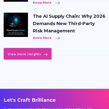
Know More
The AI Supply Chain: Why 2026
Demands New Third-Party
Risk Management
Know More
View more insights
Let's Craft Brilliance