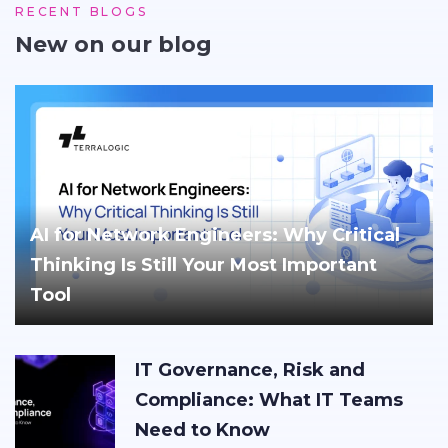
RECENT BLOGS
New on our blog
AI for Network Engineers: Why Critical
Thinking Is Still Your Most Important
Tool
IT Governance, Risk and
Compliance: What IT Teams
Need to Know