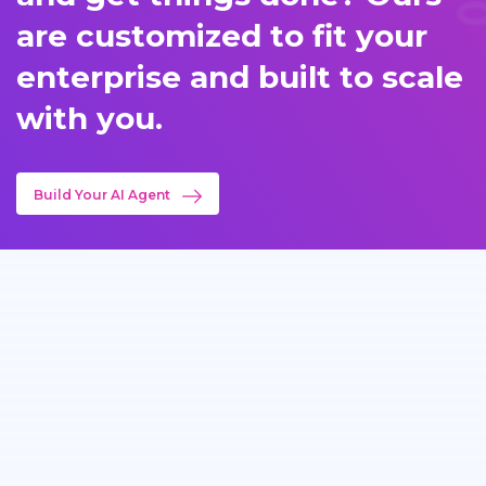
are customized to fit your
enterprise and built to scale
with you.
Build Your AI Agent