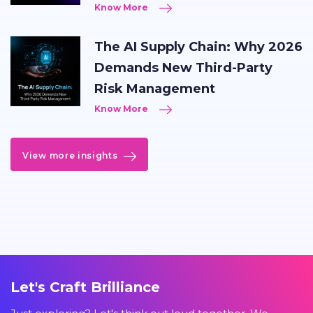
Know More
The AI Supply Chain: Why 2026
Demands New Third-Party
Risk Management
Know More
View more insights
Let's Craft Brilliance