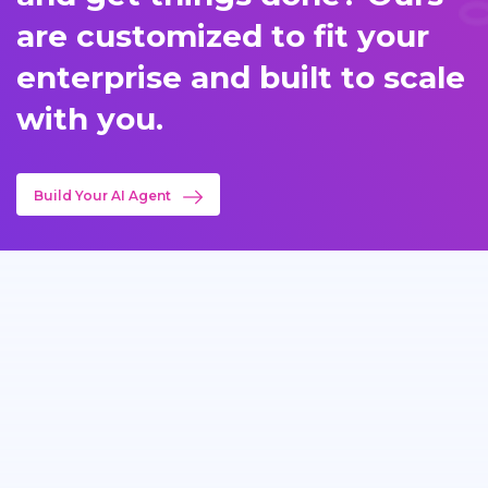
are customized to fit your
enterprise and built to scale
with you.
Build Your AI Agent