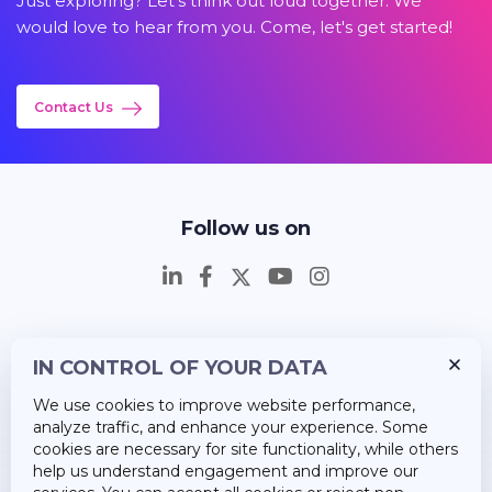
Just exploring? Let's think out loud together. We
would love to hear from you. Come, let's get started!
Contact Us
Follow us on
IN CONTROL OF YOUR DATA
Insights
We use cookies to improve website performance,
Career
analyze traffic, and enhance your experience. Some
cookies are necessary for site functionality, while others
About Us
help us understand engagement and improve our