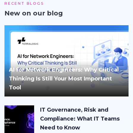
RECENT BLOGS
New on our blog
AI for Network Engineers: Why Critical
Thinking Is Still Your Most Important
Tool
IT Governance, Risk and
Compliance: What IT Teams
Need to Know