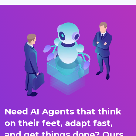
Need AI Agents that think
on their feet, adapt fast,
and get things done? Ours