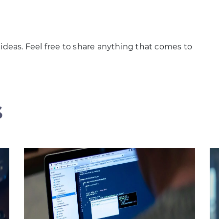
 ideas. Feel free to share anything that comes to
s