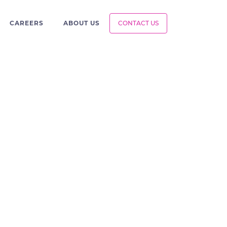
CAREERS
ABOUT US
CONTACT US