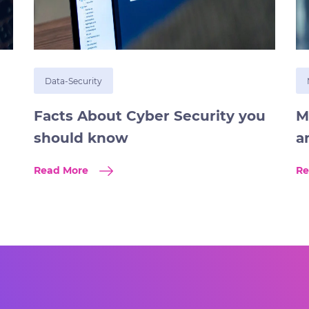
Data-Security
Facts About Cyber Security you
M
should know
a
Read More
Re