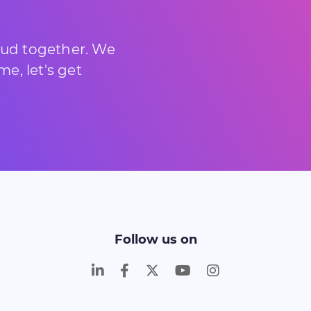
loud together. We
e, let's get
Follow us on