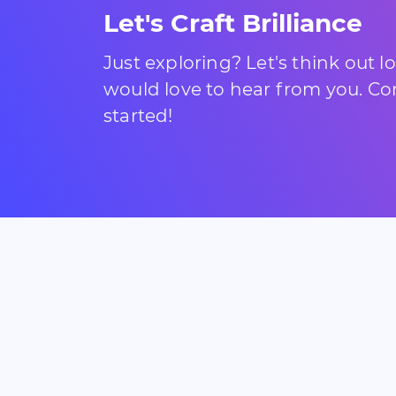
Let's Craft Brilliance
Just exploring? Let's think out 
would love to hear from you. Com
started!