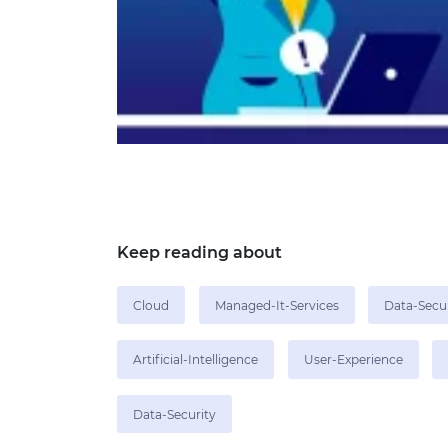
Keep reading about
Cloud
Managed-It-Services
Data-Secu
Artificial-Intelligence
User-Experience
Data-Security