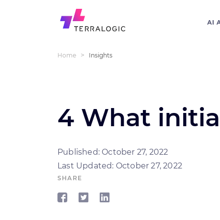
AI 
>
Home
Insights
4 What initia
Published: October 27, 2022
Last Updated: October 27, 2022
SHARE