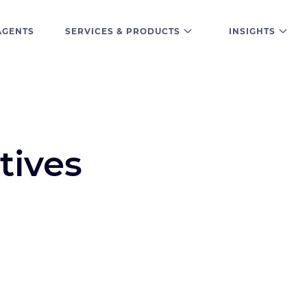
AGENTS
SERVICES & PRODUCTS
INSIGHTS
tives