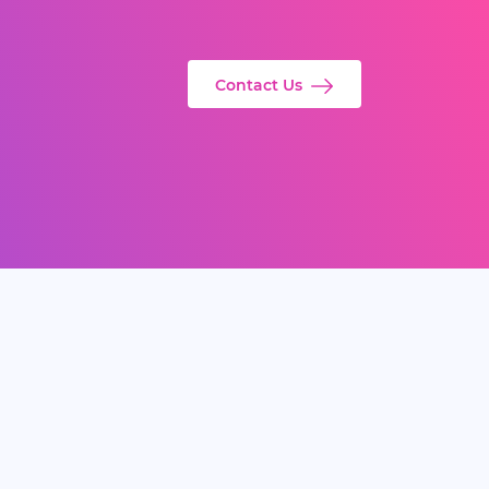
Contact Us