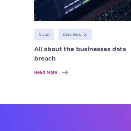
Cloud
Data-Security
All about the businesses data
breach
Read More