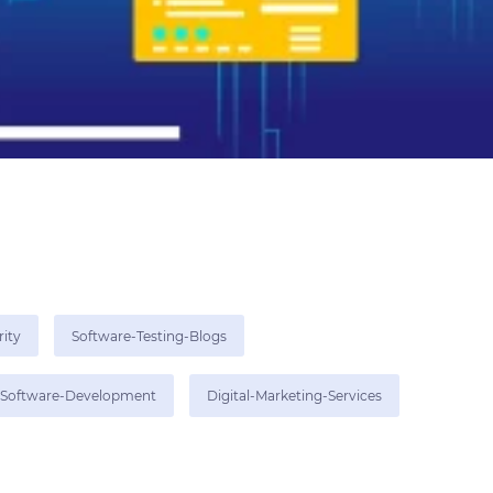
rity
Software-Testing-Blogs
Software-Development
Digital-Marketing-Services