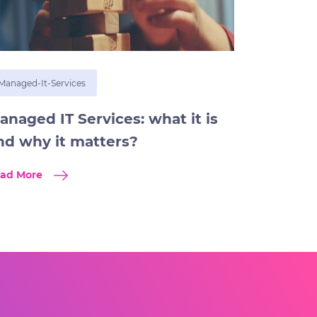
Managed-It-Services
anaged IT Services: what it is
nd why it matters?
ad More