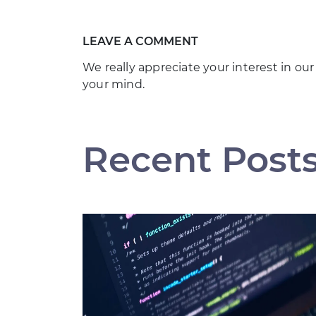
LEAVE A COMMENT
We really appreciate your interest in our
your mind.
Recent Post