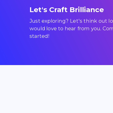
Let's Craft Brilliance
Just exploring? Let's think out 
would love to hear from you. Come
started!