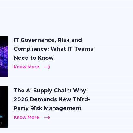
IT Governance, Risk and
Compliance: What IT Teams
Need to Know
Know More
The AI Supply Chain: Why
2026 Demands New Third-
Party Risk Management
Know More