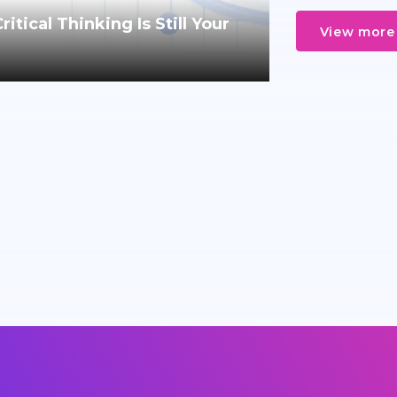
tical Thinking Is Still Your
View more 