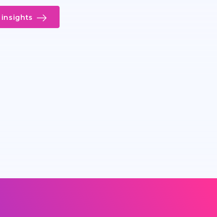
insights