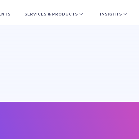
ENTS
SERVICES & PRODUCTS
INSIGHTS