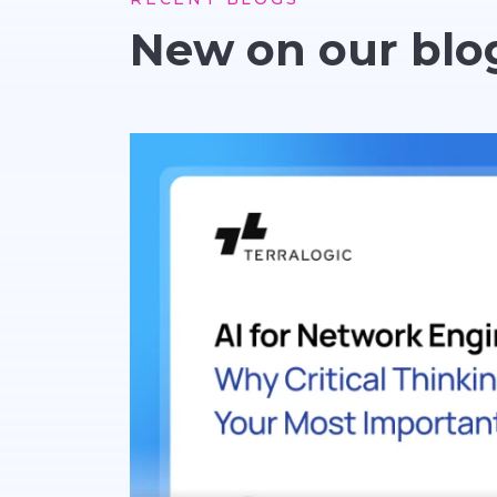
New on our blo