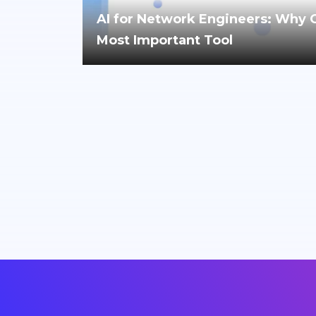
AI for Network Engineers: Why Cri
Most Important Tool