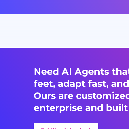
Need AI Agents that
feet, adapt fast, an
Ours are customized 
enterprise and built