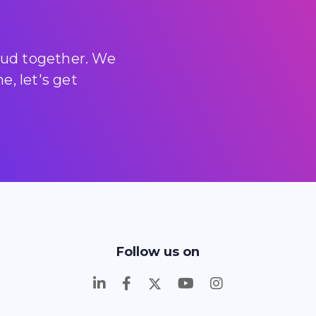
loud together. We
, let's get
Follow us on