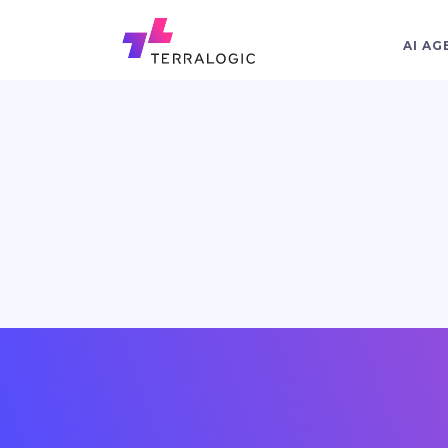
AI AG