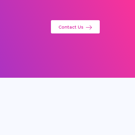
Contact Us