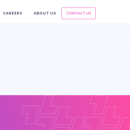
CAREERS
ABOUT US
CONTACT US