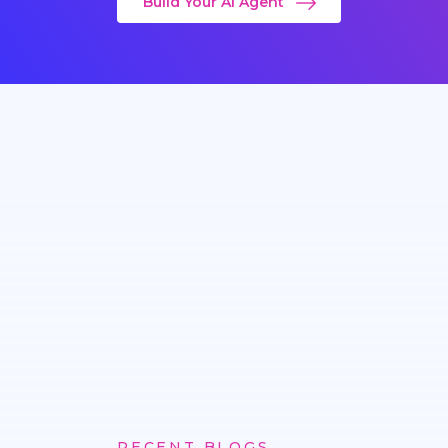
Build Your AI Agent
RECENT BLOGS