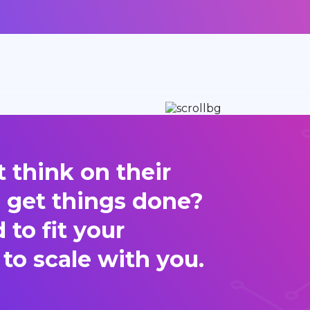
 think on their
d get things done?
to fit your
 to scale with you.