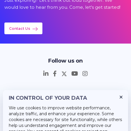
Just exploring? Let's think out loud together. We
would love to hear from you. Come, let's get started!
Contact Us
Follow us on
IN CONTROL OF YOUR DATA
Insights
We use cookies to improve website performance,
Career
analyze traffic, and enhance your experience. Some
cookies are necessary for site functionality, while others
About Us
help us understand engagement and improve our