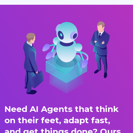
Need AI Agents that think
on their feet, adapt fast,
and get things done? Ours