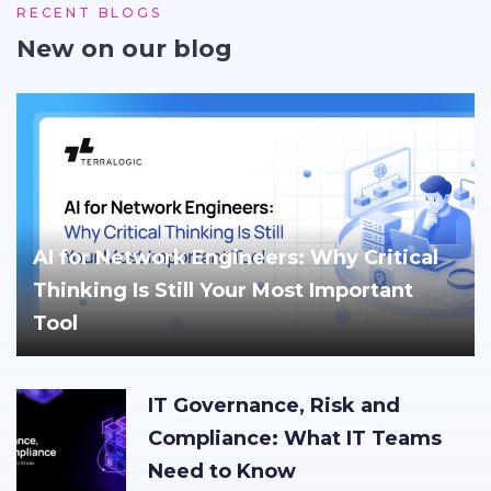
RECENT BLOGS
New on our blog
AI for Network Engineers: Why Critical
Thinking Is Still Your Most Important
Tool
IT Governance, Risk and
Compliance: What IT Teams
Need to Know