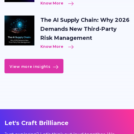
Know More
The AI Supply Chain: Why 2026
Demands New Third-Party
Risk Management
Know More
View more insights
Let's Craft Brilliance