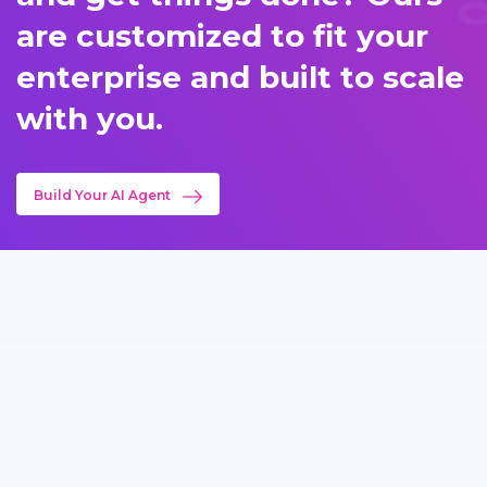
are customized to fit your
enterprise and built to scale
with you.
Build Your AI Agent