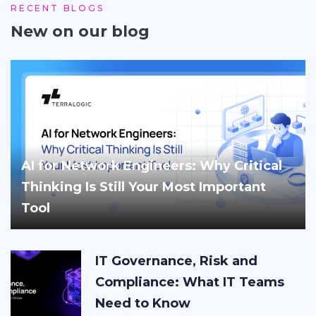
RECENT BLOGS
New on our blog
AI for Network Engineers: Why Critical
Thinking Is Still Your Most Important
Tool
IT Governance, Risk and
Compliance: What IT Teams
Need to Know