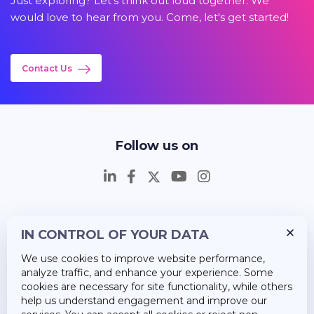
Just exploring? Let's think out loud together. We
would love to hear from you. Come, let's get started!
Contact Us
Follow us on
IN CONTROL OF YOUR DATA
Insights
We use cookies to improve website performance,
Career
analyze traffic, and enhance your experience. Some
cookies are necessary for site functionality, while others
About Us
help us understand engagement and improve our