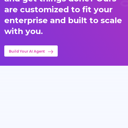
are customized to fit your
enterprise and built to scale
with you.
Build Your AI Agent