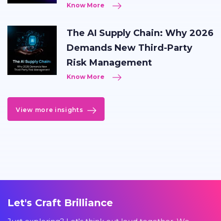
Know More
The AI Supply Chain: Why 2026
Demands New Third-Party
Risk Management
Know More
View more insights
Let's Craft Brilliance