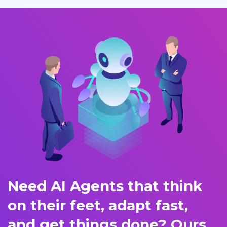
Need AI Agents that think
on their feet, adapt fast,
and get things done? Ours