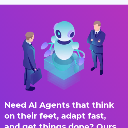
Need AI Agents that think
on their feet, adapt fast,
and get things done? Ours