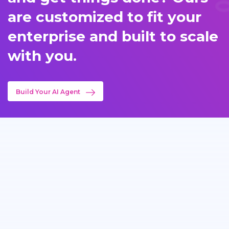
are customized to fit your
enterprise and built to scale
with you.
Build Your AI Agent