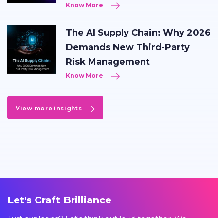
Know More
The AI Supply Chain: Why 2026
Demands New Third-Party
Risk Management
Know More
View more insights
Let's Craft Brilliance