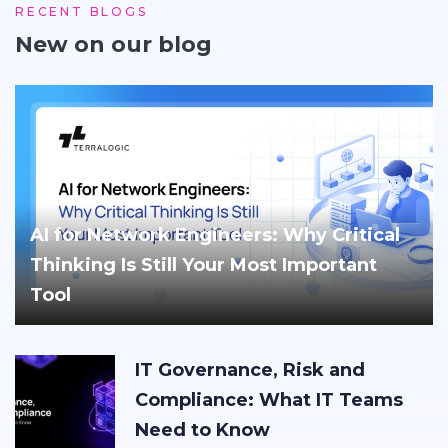
RECENT BLOGS
New on our blog
AI for Network Engineers: Why Critical
Thinking Is Still Your Most Important
Tool
IT Governance, Risk and
Compliance: What IT Teams
Need to Know