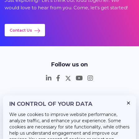
Just exploring? Let's think out loud together. We
would love to hear from you. Come, let's get started!
Contact Us
Follow us on
IN CONTROL OF YOUR DATA
Insights
We use cookies to improve website performance,
Career
analyze traffic, and enhance your experience. Some
cookies are necessary for site functionality, while others
About Us
help us understand engagement and improve our