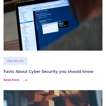
Data-Security
Facts About Cyber Security you should know
Read More