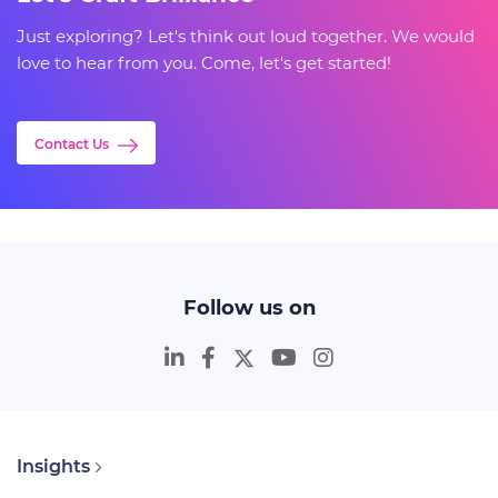
Just exploring? Let's think out loud together. We would
love to hear from you. Come, let's get started!
Contact Us
Follow us on
Insights