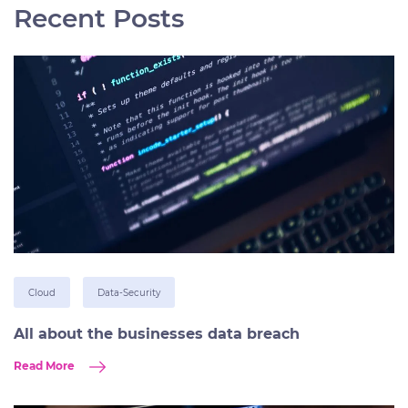
Recent Posts
Cloud
Data-Security
All about the businesses data breach
Read More