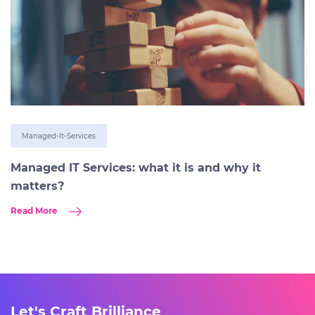
Managed-It-Services
Managed IT Services: what it is and why it
matters?
Read More
Let's Craft Brilliance