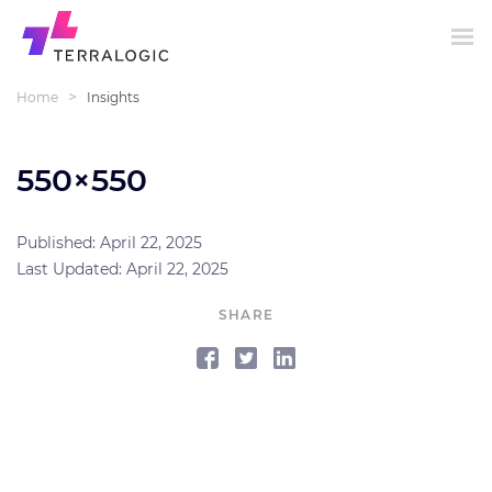
>
Home
Insights
550×550
Published: April 22, 2025
Last Updated: April 22, 2025
SHARE