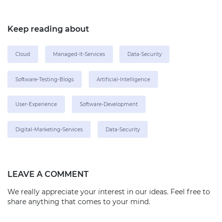
Keep reading about
Cloud
Managed-It-Services
Data-Security
Software-Testing-Blogs
Artificial-Intelligence
User-Experience
Software-Development
Digital-Marketing-Services
Data-Security
LEAVE A COMMENT
We really appreciate your interest in our ideas. Feel free to
share anything that comes to your mind.