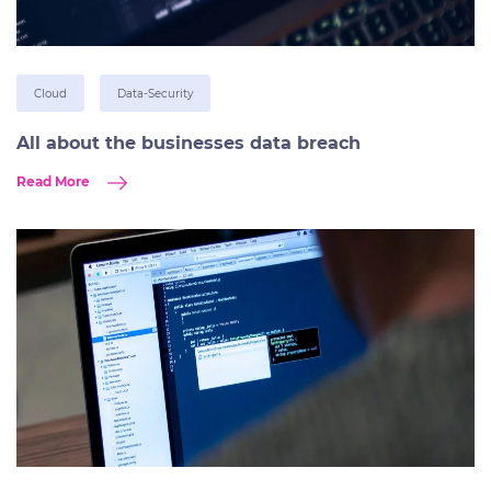
Cloud
Data-Security
All about the businesses data breach
Read More