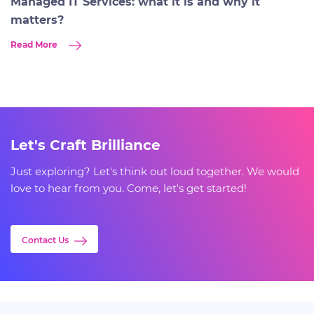
Managed IT Services: what it is and why it
matters?
Read More
Let's Craft Brilliance
Just exploring? Let's think out loud together. We would
love to hear from you. Come, let's get started!
Contact Us