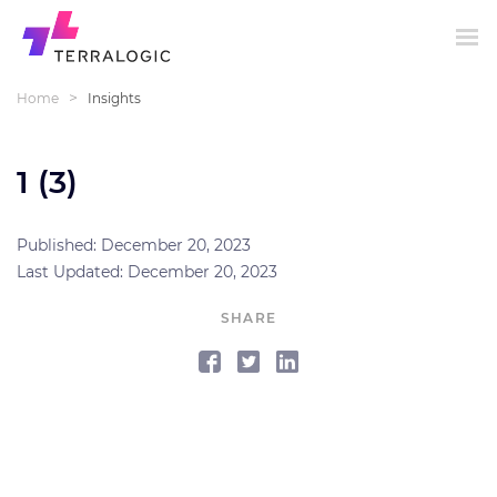
>
Home
Insights
1 (3)
Published: December 20, 2023
Last Updated: December 20, 2023
SHARE