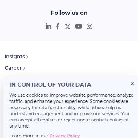
Follow us on
Insights
Career
About Us
IN CONTROL OF YOUR DATA
We use cookies to improve website performance, analyze
traffic, and enhance your experience. Some cookies are
necessary for site functionality, while others help us
understand engagement and improve our services. You
can accept all cookies or reject non-essential cookies at
any time.
Learn more in our
Privacy Policy