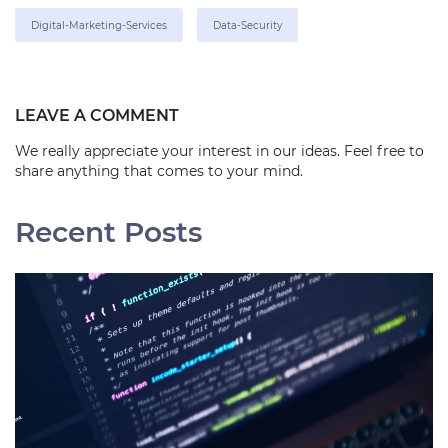
Digital-Marketing-Services
Data-Security
LEAVE A COMMENT
We really appreciate your interest in our ideas. Feel free to
share anything that comes to your mind.
Recent Posts