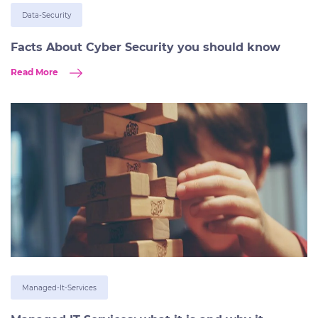
Data-Security
Facts About Cyber Security you should know
Read More
Managed-It-Services