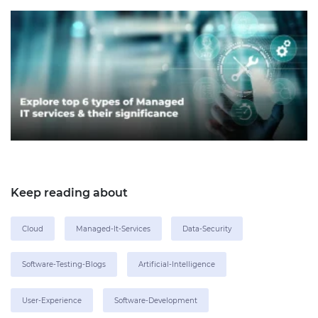
Keep reading about
Cloud
Managed-It-Services
Data-Security
Software-Testing-Blogs
Artificial-Intelligence
User-Experience
Software-Development