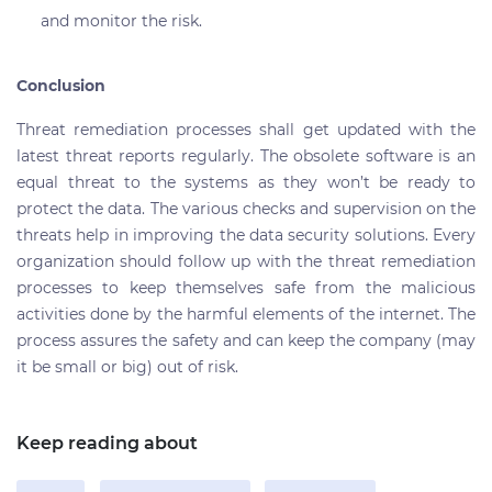
and monitor the risk.
Conclusion
Threat remediation processes shall get updated with the
latest threat reports regularly. The obsolete software is an
equal threat to the systems as they won’t be ready to
protect the data. The various checks and supervision on the
threats help in improving the data security solutions. Every
organization should follow up with the threat remediation
processes to keep themselves safe from the malicious
activities done by the harmful elements of the internet. The
process assures the safety and can keep the company (may
it be small or big) out of risk.
Keep reading about