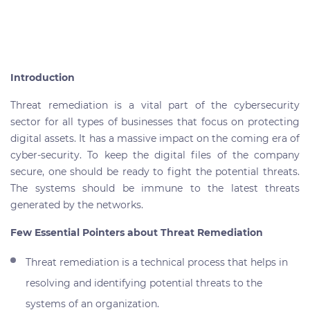
Introduction
Threat remediation is a vital part of the cybersecurity
sector for all types of businesses that focus on protecting
digital assets. It has a massive impact on the coming era of
cyber-security. To keep the digital files of the company
secure, one should be ready to fight the potential threats.
The systems should be immune to the latest threats
generated by the networks.
Few Essential Pointers about Threat Remediation
Threat remediation is a technical process that helps in
resolving and identifying potential threats to the
systems of an organization.