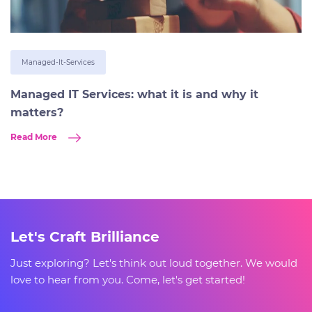
Managed-It-Services
Managed IT Services: what it is and why it
matters?
Read More
Let's Craft Brilliance
Just exploring? Let's think out loud together. We would
love to hear from you. Come, let's get started!