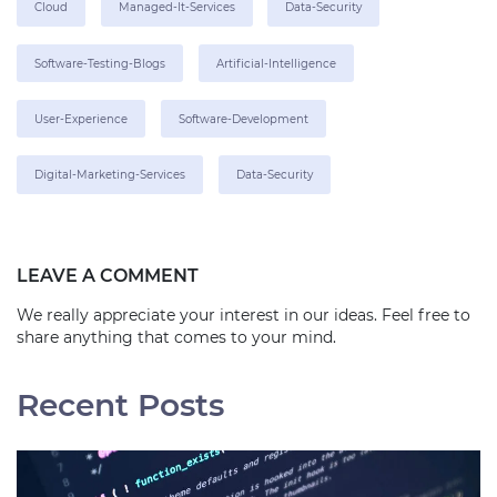
Cloud
Managed-It-Services
Data-Security
Software-Testing-Blogs
Artificial-Intelligence
User-Experience
Software-Development
Digital-Marketing-Services
Data-Security
LEAVE A COMMENT
We really appreciate your interest in our ideas. Feel free to
share anything that comes to your mind.
Recent Posts