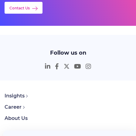
Contact Us
Follow us on
Insights
Career
About Us