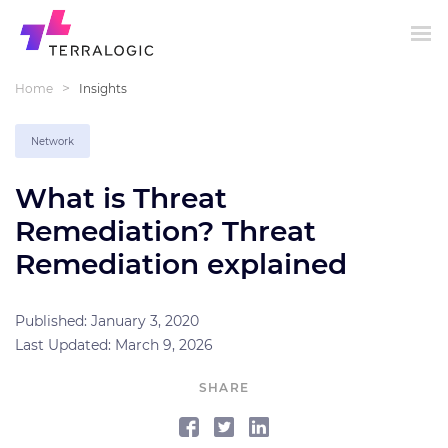
>
Home
Insights
Network
What is Threat
Remediation? Threat
Remediation explained
Published: January 3, 2020
Last Updated: March 9, 2026
SHARE