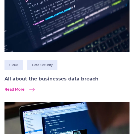
Cloud
Data-Security
All about the businesses data breach
Read More