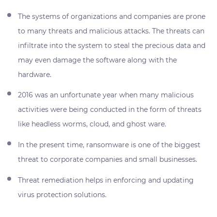
The systems of organizations and companies are prone
to many threats and malicious attacks. The threats can
infiltrate into the system to steal the precious data and
may even damage the software along with the
hardware.
2016 was an unfortunate year when many malicious
activities were being conducted in the form of threats
like headless worms, cloud, and ghost ware.
In the present time, ransomware is one of the biggest
threat to corporate companies and small businesses.
Threat remediation helps in enforcing and updating
virus protection solutions.