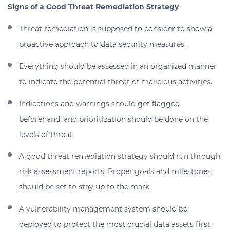
Signs of a Good Threat Remediation Strategy
Threat remediation is supposed to consider to show a
proactive approach to data security measures.
Everything should be assessed in an organized manner
to indicate the potential threat of malicious activities.
Indications and warnings should get flagged
beforehand, and prioritization should be done on the
levels of threat.
A good threat remediation strategy should run through
risk assessment reports. Proper goals and milestones
should be set to stay up to the mark.
A vulnerability management system should be
deployed to protect the most crucial data assets first