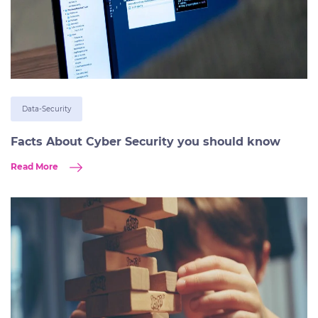
Data-Security
Facts About Cyber Security you should know
Read More