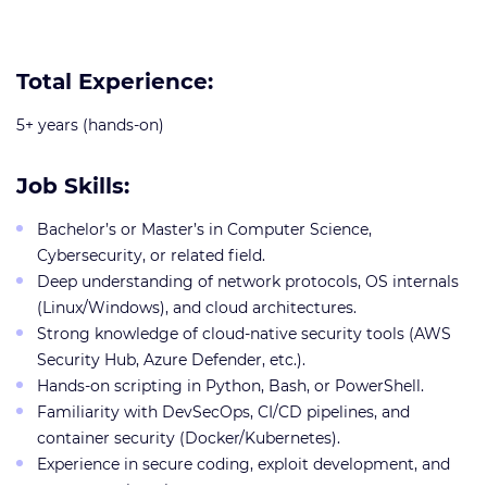
Total Experience:
5+ years (hands-on)
Job Skills:
Bachelor’s or Master’s in Computer Science,
Cybersecurity, or related field.
Deep understanding of network protocols, OS internals
(Linux/Windows), and cloud architectures.
Strong knowledge of cloud-native security tools (AWS
Security Hub, Azure Defender, etc.).
Hands-on scripting in Python, Bash, or PowerShell.
Familiarity with DevSecOps, CI/CD pipelines, and
container security (Docker/Kubernetes).
Experience in secure coding, exploit development, and