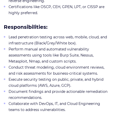
reverse engineering.
Certifications like OSCP, CEH, GPEN, LPT, or CISSP are
highly preferred.
Responsibilities:
Lead penetration testing across web, mobile, cloud, and
infrastructure (Black/Grey/White box).
Perform manual and automated vulnerability
assessments using tools like Burp Suite, Nessus,
Metasploit, Nmap, and custom scripts.
Conduct threat modeling, cloud environment reviews,
and risk assessments for business-critical systems.
Execute security testing on public, private, and hybrid
cloud platforms (AWS, Azure, GCP).
Document findings and provide actionable remediation
recommendations.
Collaborate with DevOps, IT, and Cloud Engineering
teams to address vulnerabilities.