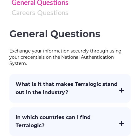
General Questions
Careers Questions
General Questions
Exchange your information securely through using
your credentials on the National Authentication
System.
What is it that makes Terralogic stand
out in the industry?
In which countries can I find
Terralogic?