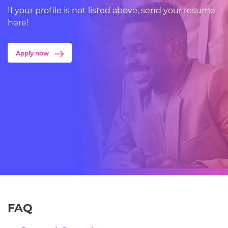
If your profile is not listed above, send your resume
here!
Apply now
FAQ