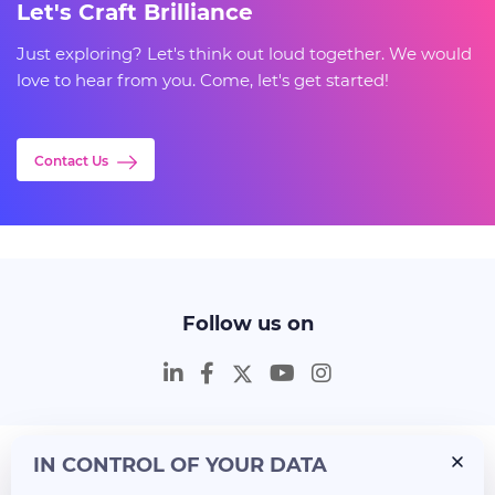
Let's Craft Brilliance
Just exploring? Let's think out loud together. We would
love to hear from you. Come, let's get started!
Contact Us
Follow us on
IN CONTROL OF YOUR DATA
Insights