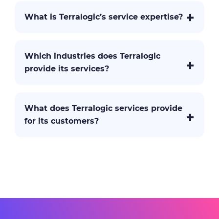
What is Terralogic’s service expertise?
Which industries does Terralogic
provide its services?
What does Terralogic services provide
for its customers?