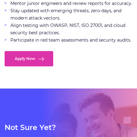
Mentor junior engineers and review reports for accuracy.
Stay updated with emerging threats, zero-days, and
modern attack vectors.
Align testing with OWASP, NIST, ISO 27001, and cloud
security best practices.
Participate in red team assessments and security audits.
Apply Now
Not Sure Yet?