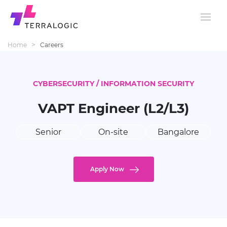
>
Home
Careers
CYBERSECURITY / INFORMATION SECURITY
VAPT Engineer (L2/L3)
Senior
On-site
Bangalore
Apply Now