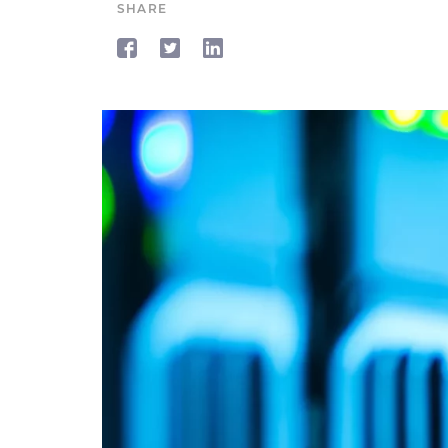
SHARE