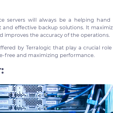
e servers will always be a helping hand 
t and effective backup solutions. It maximi
nd improves the accuracy of the operations.
ered by Terralogic that play a crucial role
le-free and maximizing performance.
: