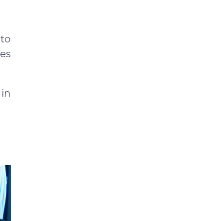
to
zes
 in