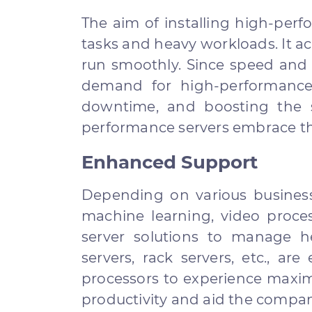
The aim of installing high-per
tasks and heavy workloads. It ac
run smoothly. Since speed and 
demand for high-performance 
downtime, and boosting the 
performance servers embrace the
Enhanced Support
Depending on various business
machine learning, video proces
server solutions to manage h
servers, rack servers, etc., a
processors to experience maximi
productivity and aid the compan