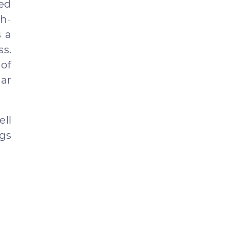
ced
h-
s a
ss.
of
ar
ell
ngs