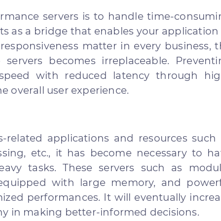
formance servers is to handle time-consum
ts as a bridge that enables your application
responsiveness matter in every business, 
servers becomes irreplaceable. Preventi
speed with reduced latency through hig
 overall user experience.
-related applications and resources such 
sing, etc., it has become necessary to h
eavy tasks. These servers such as modul
re equipped with large memory, and power
zed performances. It will eventually incre
y in making better-informed decisions.