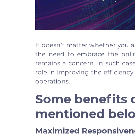
It doesn’t matter whether you ar
the need to embrace the onli
remains a concern. In such cas
role in improving the efficienc
operations.
Some benefits o
mentioned bel
Maximized Responsiven