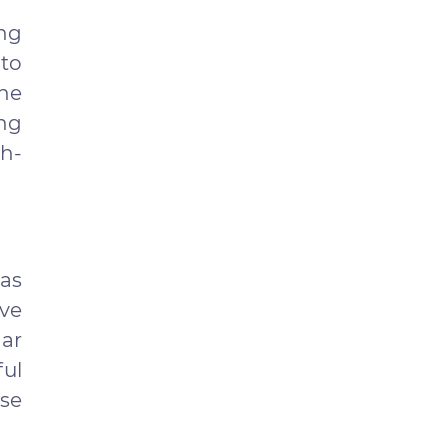
ing
 to
the
ng
h-
as
ave
ar
ful
ase