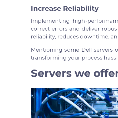
Increase Reliability
Implementing high-performanc
correct errors and deliver robus
reliability, reduces downtime, a
Mentioning some Dell servers off
transforming your process hass
Servers we offer