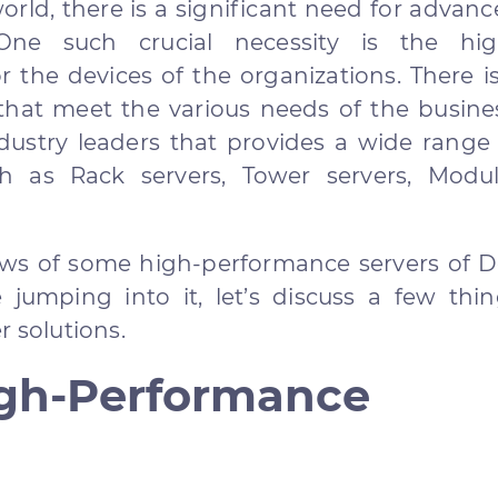
world, there is a significant need for advan
 One such crucial necessity is the hig
r the devices of the organizations. There i
 that meet the various needs of the busine
ustry leaders that provides a wide range 
ch as Rack servers, Tower servers, Modul
iews of some high-performance servers of D
 jumping into it, let’s discuss a few thi
r solutions.
gh-Performance