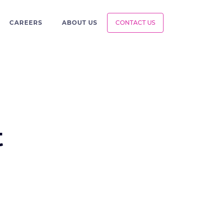
CAREERS
ABOUT US
CONTACT US
t