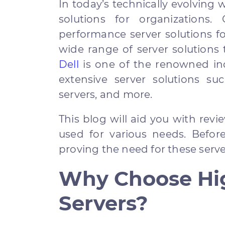
In today’s technically evolving 
solutions for organizations.
performance server solutions fo
wide range of server solutions
Dell
is one of the renowned ind
extensive server solutions su
servers, and more.
This blog will aid you with rev
used for various needs. Before
proving the need for these serve
Why Choose Hi
Servers?