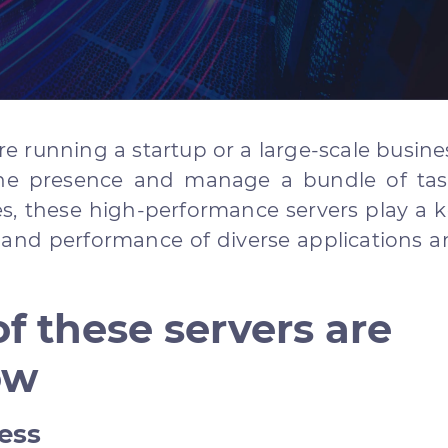
e running a startup or a large-scale busine
ne presence and manage a bundle of tas
es, these high-performance servers play a 
y and performance of diverse applications 
f these servers are
ow
ess