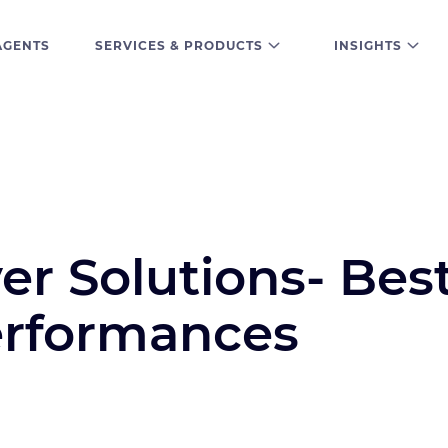
AGENTS
SERVICES & PRODUCTS
INSIGHTS
er Solutions- Bes
erformances