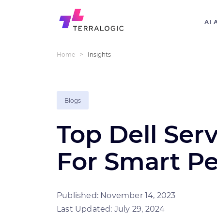
AI 
>
Home
Insights
Blogs
Top Dell Serv
For Smart P
Published: November 14, 2023
Last Updated: July 29, 2024