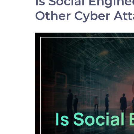
Is Social Engin
Other Cyber Att