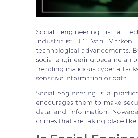
Social engineering is a tec
industrialist J.C Van Marken
technological advancements. Bu
social engineering became an op
trending malicious cyber attacks 
sensitive information or data.
Social engineering is a practi
encourages them to make securi
data and information. Nowada
crimes that are taking place like