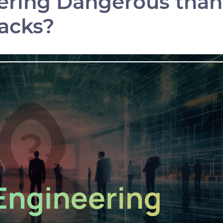
eering Dangerous than
acks?