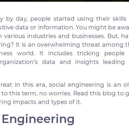
 by day, people started using their skills
sitive data or information. You might be aw
n various industries and businesses. But, h
ring? It is an overwhelming threat among 
ness world. It includes tricking people 
anization’s data and insights leading 
eat in this era, social engineering is an o
e to this term, no worries. Read this blog to 
ing impacts and types of it.
l Engineering