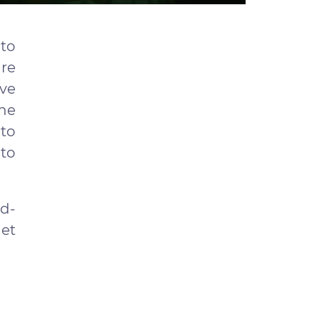
 to
are
ave
the
to
to
ld-
get