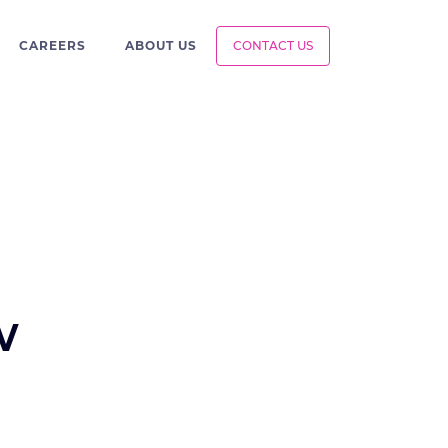
CAREERS
ABOUT US
CONTACT US
w