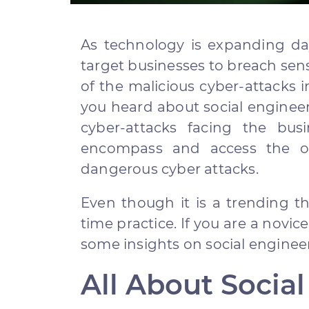
As technology is expanding day
target businesses to breach sen
of the malicious cyber-attacks i
you heard about social enginee
cyber-attacks facing the busi
encompass and access the org
dangerous cyber attacks.
Even though it is a trending thr
time practice. If you are a novic
some insights on social engineer
All About Socia