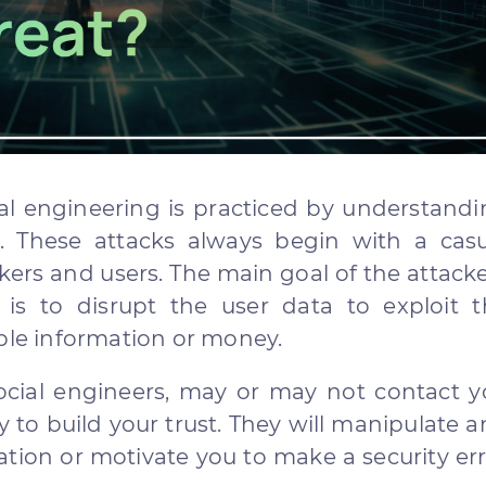
ial engineering is practiced by understand
. These attacks always begin with a casu
ers and users. The main goal of the attack
 is to disrupt the user data to exploit t
able information or money.
ocial engineers, may or may not contact 
ty to build your trust. They will manipulate 
ation or motivate you to make a security er