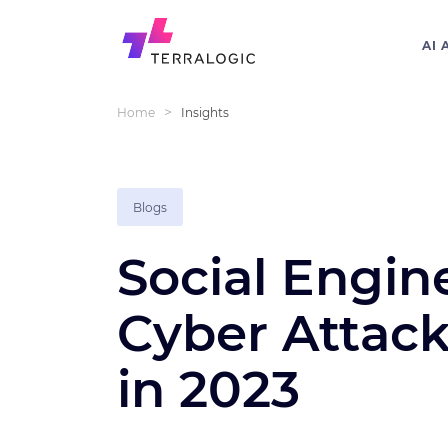
AI 
>
Home
Insights
Blogs
Social Engin
Cyber Attac
in 2023