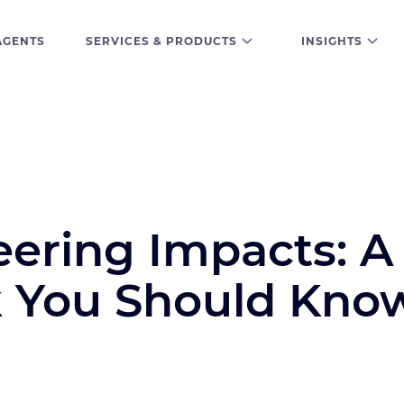
AGENTS
SERVICES & PRODUCTS
INSIGHTS
eering Impacts: A
k You Should Kno