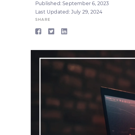
Published: September 6, 2023
Last Updated: July 29, 2024
SHARE