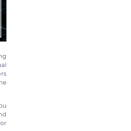
ing
al
ers
he
you
and
ror