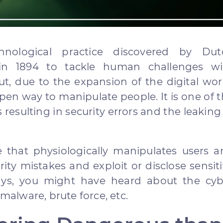
hnological practice discovered by Dut
 in 1894 to tackle human challenges wi
t, due to the expansion of the digital wor
en way to manipulate people. It is one of 
resulting in security errors and the leaking
ce that physiologically manipulates users 
ty mistakes and exploit or disclose sensit
ys, you might have heard about the cyb
 malware, brute force, etc.