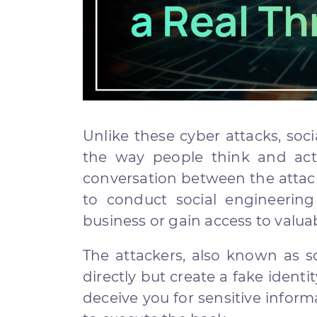
Unlike these cyber attacks, soc
the way people think and act
conversation between the attack
to conduct social engineering
business or gain access to valu
The attackers, also known as s
directly but create a fake identi
deceive you for sensitive inform