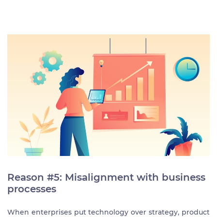
Reason #5: Misalignment with business
processes
When enterprises put technology over strategy, product