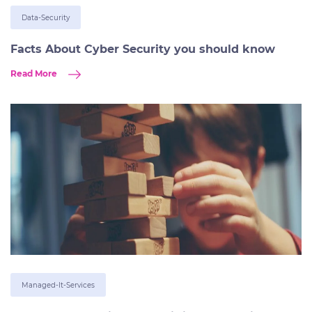
Data-Security
Facts About Cyber Security you should know
Read More
Managed-It-Services