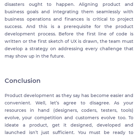
disasters ought to happen. Aligning product and
business goals and integrating them seamlessly with
business operations and finances is critical to project
success. And this is a prerequisite for the product
development process. Before the first line of code is
written or the first sketch of UX is drawn, the team must
develop a strategy on addressing every challenge that
may show up in the future.
Conclusion
Product development as they say has become easier and
convenient. Well, let’s agree to disagree. As your
resources in hand (designers, coders, testers, tools)
evolve, your competition and customers evolve too. To
ideate a product, get it designed, developed and
launched isn’t just sufficient. You must be ready to