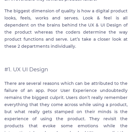
The biggest dimension of quality is how a digital product
looks, feels, works and serves. Look & feel is all
dependent on the brains behind the UX & UI Design of
the product whereas the coders determine the way
product functions and serve. Let’s take a closer look at
these 2 departments individually.
#1. UX UI Design
There are several reasons which can be attributed to the
failure of an app. Poor User Experience undoubtedly
remains the biggest culprit. Users don’t really remember
everything that they come across while using a product,
but what really gets stamped on their minds is the
experience of using the product. They revisit the
products that evoke some emotions while the