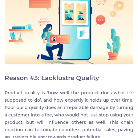
Reason #3: Lacklustre Quality
Product quality is ‘how well the product does what it’s
supposed to do’, and how expertly it holds up over time.
Poor build quality does an irreparable damage by turning
a customer into a foe, who would not just stop using your
product, but will influence others as well. This chain
reaction can terminate countless potential sales, paving
an irreversible way towards product failure.