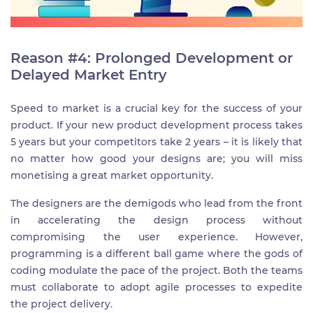
Reason #4: Prolonged Development or
Delayed Market Entry
Speed to market is a crucial key for the success of your
product. If your new product development process takes
5 years but your competitors take 2 years – it is likely that
no matter how good your designs are; you will miss
monetising a great market opportunity.
The designers are the demigods who lead from the front
in accelerating the design process without
compromising the user experience. However,
programming is a different ball game where the gods of
coding modulate the pace of the project. Both the teams
must collaborate to adopt agile processes to expedite
the project delivery.