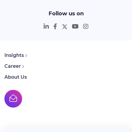
Follow us on
Insights
Career
About Us