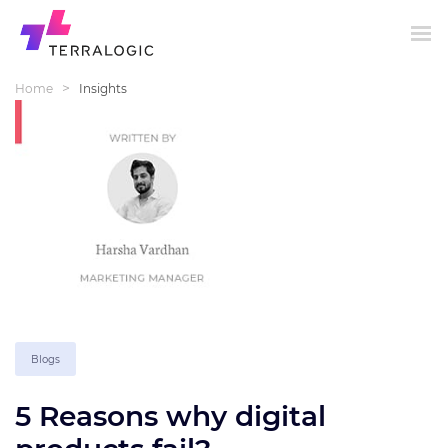
>
Home
Insights
Blogs
5 Reasons why digital