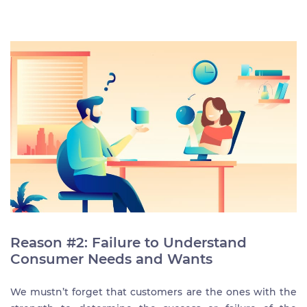
Reason #2: Failure to Understand
Consumer Needs and Wants
We mustn’t forget that customers are the ones with the