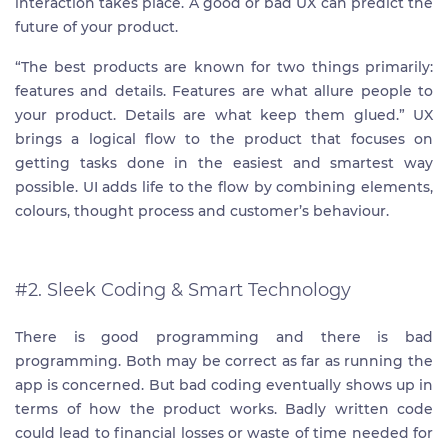
interaction takes place. A good or bad UX can predict the
future of your product.
“The best products are known for two things primarily:
features and details. Features are what allure people to
your product. Details are what keep them glued.” UX
brings a logical flow to the product that focuses on
getting tasks done in the easiest and smartest way
possible. UI adds life to the flow by combining elements,
colours, thought process and customer’s behaviour.
#2. Sleek Coding & Smart Technology
There is good programming and there is bad
programming. Both may be correct as far as running the
app is concerned. But bad coding eventually shows up in
terms of how the product works. Badly written code
could lead to financial losses or waste of time needed for