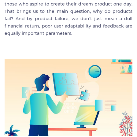
those who aspire to create their dream product one day.
That brings us to the main question, why do products
fail? And by product failure, we don’t just mean a dull
financial return, poor user adaptability and feedback are
equally important parameters.