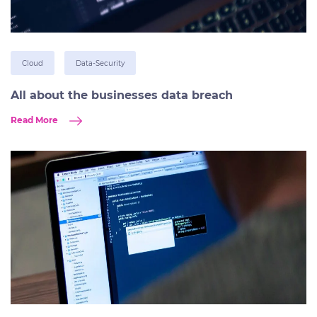
Cloud
Data-Security
All about the businesses data breach
Read More