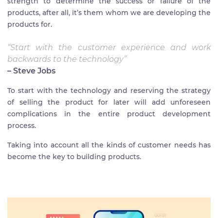
strength to determine the success or failure of the
products, after all, it’s them whom we are developing the
products for.
“Start with the customer experience and work
backwards to the technology”
– Steve Jobs
To start with the technology and reserving the strategy
of selling the product for later will add unforeseen
complications in the entire product development
process.
Taking into account all the kinds of customer needs has
become the key to building products.