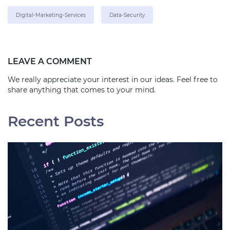
Digital-Marketing-Services
Data-Security
LEAVE A COMMENT
We really appreciate your interest in our ideas. Feel free to
share anything that comes to your mind.
Recent Posts