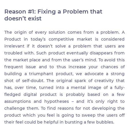
Reason #1: Fixing a Problem that
doesn’t exist
The origin of every solution comes from a problem. A
Product in today’s competitive market is considered
irrelevant if it doesn’t solve a problem that users are
troubled with. Such product eventually disappears from
the market place and from the user’s mind. To avoid this
frequent issue and to thus increase your chances of
building a triumphant product, we advocate a strong
shot of self-doubt. The original spark of creativity that
has, over time, turned into a mental image of a fully-
fledged digital product is probably based on a few
assumptions and hypotheses – and it’s only right to
challenge them. To find reasons for not developing the
product which you feel is going to sweep the users off
their feel could be helpful in bursting a few bubbles.