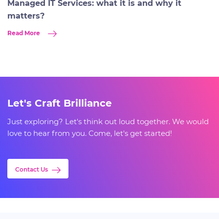
Managed IT Services: what it is and why it
matters?
Read More
Let's Craft Brilliance
Just exploring? Let's think out loud together. We would
love to hear from you. Come, let's get started!
Contact Us