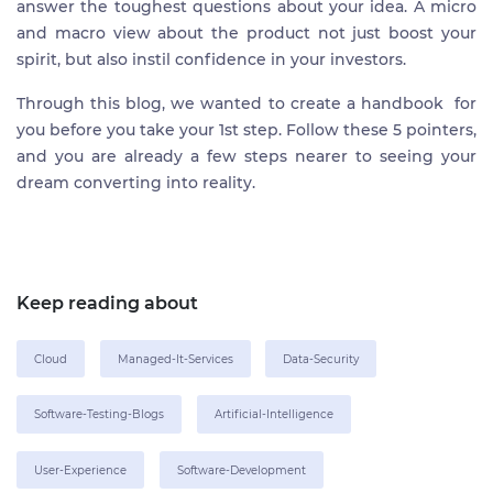
answer the toughest questions about your idea. A micro
and macro view about the product not just boost your
spirit, but also instil confidence in your investors.
Through this blog, we wanted to create a handbook for
you before you take your 1st step. Follow these 5 pointers,
and you are already a few steps nearer to seeing your
dream converting into reality.
Keep reading about
Cloud
Managed-It-Services
Data-Security
Software-Testing-Blogs
Artificial-Intelligence
User-Experience
Software-Development