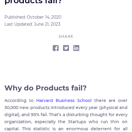
products fail?
Published: October 14, 2020
Last Updated: June 21, 2023
SHARE
Why do Products fail?
According to
Harvard Business School
there are over
30,000 new products introduced every year (physical and
digital), and 95% fail. That’s a disturbing thought for every
organization, especially the Startups who run thin on
capital. This statistic is an enormous deterrent for all