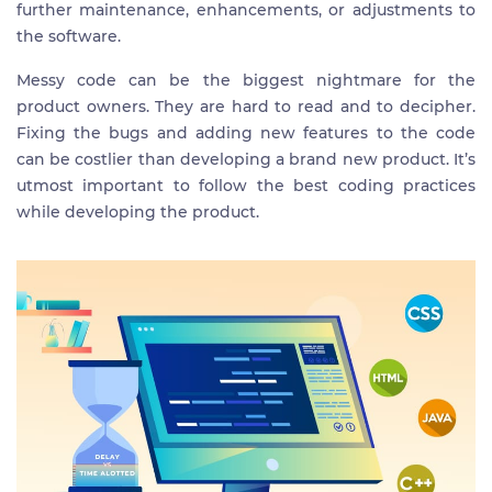
further maintenance, enhancements, or adjustments to
the software.
Messy code can be the biggest nightmare for the
product owners. They are hard to read and to decipher.
Fixing the bugs and adding new features to the code
can be costlier than developing a brand new product. It’s
utmost important to follow the best coding practices
while developing the product.