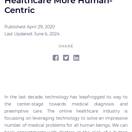
Healthcare More Human-
Centric
Published: April 29, 2020
Last Updated: June 6, 2024
SHARE
In the last decade, technology has leapfrogged its way to
the center-stage towards medical diagnosis and
preemptive care. The online healthcare industry is
focussing on leveraging technology to solve an impressive
number of medical problems for all human beings. We can