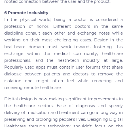
rooted connection between the user and the product.
6 Promote Inclusivity
In the physical world, being a doctor is considered a
profession of honor. Different doctors in the same
discipline consult each other and exchange notes while
working on their most challenging cases. Design in the
healthcare domain must work towards fostering this
exchange within the medical community, healthcare
professionals, and the heath-tech industry at large.
Popularly used apps must contain user forums that share
dialogue between patients and doctors to remove the
isolation one might often feel while rendering and
receiving remote healthcare.
Digital design is now making significant improvements in
the healthcare sectors. Ease of diagnosis and speedy
delivery of medication and treatment can go a long way in
preserving and prolonging people’s lives. Designing Digital
Healthcare through technology shouldn’t focus on the