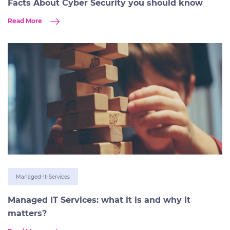
Facts About Cyber Security you should know
Read More
Managed-It-Services
Managed IT Services: what it is and why it
matters?