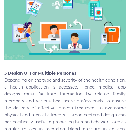
3 Design UI For Multiple Personas
Depending on the type and severity of the health condition,
a health application is accessed. Hence, medical app
designs must facilitate interaction by related family
members and various healthcare professionals to ensure
the delivery of effective, proven treatment to overcome
physical and mental ailments. Human-centered design can
be specifically useful in predicting human behavior, such as
regular misses in recording blood pressure in an app.