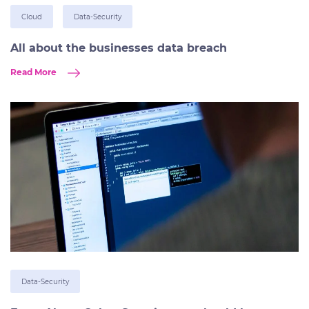
Cloud
Data-Security
All about the businesses data breach
Read More
Data-Security