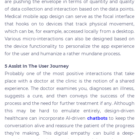
are pushing the envelope in terms of quantity and quality
of data collection and interaction based on the data points.
Medical mobile app design can serve as the focal interface
that hooks on to devices that track physical movement,
which can be, for example, accessed locally from a desktop.
Various micro-interactions can also be designed based on
the device functionality to personalize the app experience
for the user and humanize a rather mundane process.
5 Assist In The User Journey
Probably one of the most positive interactions that take
place with a doctor at the clinic is the notion of a shared
experience. The doctor examines you, diagnoses an illness,
suggests a cure, and then conveys the success of the
process and the need for further treatment if any. Although
this may be hard to emulate entirely, design-driven
healthcare can incorporate AI-driven
chatbots
to keep the
conversation alive and reassure the patient of the progress
they’re making. This digital empathy can build a deep-