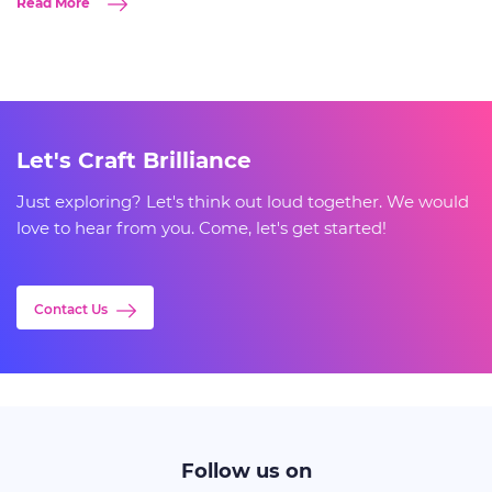
Read More
Let's Craft Brilliance
Just exploring? Let's think out loud together. We would
love to hear from you. Come, let's get started!
Contact Us
Follow us on