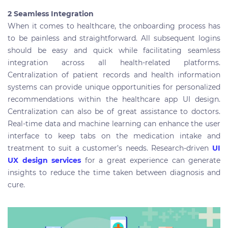
2 Seamless Integration
When it comes to healthcare, the onboarding process has
to be painless and straightforward. All subsequent logins
should be easy and quick while facilitating seamless
integration across all health-related platforms.
Centralization of patient records and health information
systems can provide unique opportunities for personalized
recommendations within the healthcare app UI design.
Centralization can also be of great assistance to doctors.
Real-time data and machine learning can enhance the user
interface to keep tabs on the medication intake and
treatment to suit a customer’s needs. Research-driven
UI
UX design services
for a great experience can generate
insights to reduce the time taken between diagnosis and
cure.