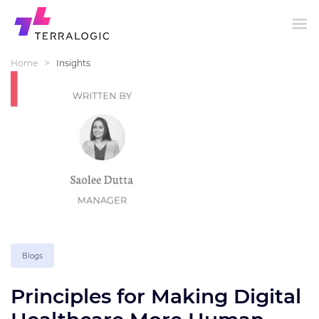
>
Home
Insights
Blogs
Principles for Making Digital