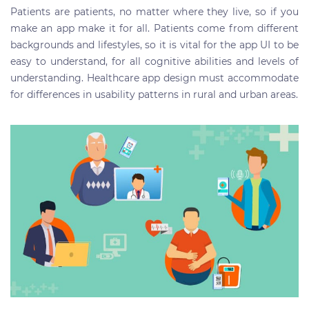
Patients are patients, no matter where they live, so if you
make an app make it for all. Patients come from different
backgrounds and lifestyles, so it is vital for the app UI to be
easy to understand, for all cognitive abilities and levels of
understanding. Healthcare app design must accommodate
for differences in usability patterns in rural and urban areas.