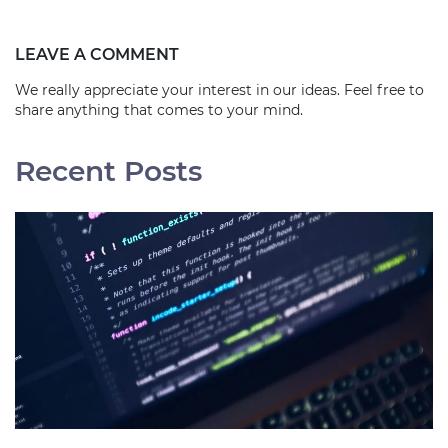
LEAVE A COMMENT
We really appreciate your interest in our ideas. Feel free to
share anything that comes to your mind.
Recent Posts