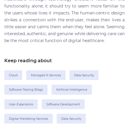
functionality alone; it should try to seem more familiar to
the users whose lives it impacts. The human-centric design
strikes a connection with the end-user, makes their lives a
little easier and calms them when they feel alone. Seeming
interested, authentic, and genuine while delivering care can
be the most critical function of digital healthcare.
Keep reading about
Cloud
Managed-It-Services
Data-Security
Software-Testing-Blogs
Artificial-Intelligence
User-Experience
Software-Development
Digital-Marketing-Services
Data-Security