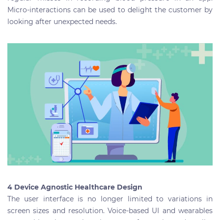
Micro-interactions can be used to delight the customer by
looking after unexpected needs.
4 Device Agnostic Healthcare Design
The user interface is no longer limited to variations in
screen sizes and resolution. Voice-based UI and wearables