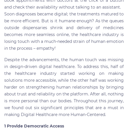
book appointments with doctors at the click of a button
and check their availability without talking to an assistant.
Soon diagnoses became digital; the treatments matured to
be more efficient. But is it humane enough? As the queues
outside dispensaries shrink and delivery of medicines
becomes more seamless online, the healthcare industry is
losing touch with a much-needed strain of human emotion
in the process – empathy!
Despite the advancements, the human touch was missing
in design-driven digital healthcare. To address this, half of
the healthcare industry started working on making
solutions more accessible, while the other half was working
harder on strengthening human relationships by bringing
about trust and reliability on the platform. After all, nothing
is more personal than our bodies. Throughout this journey,
we found out six significant principles that are a must in
making Digital Healthcare more Human-Centered.
1 Provide Democratic Access