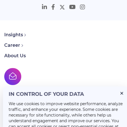
Insights
Career
About Us
IN CONTROL OF YOUR DATA
We use cookies to improve website performance, analyze
traffic, and enhance your experience. Some cookies are
necessary for site functionality, while others help us
understand engagement and improve our services. You
can accept all cookies or reject non-essential cookies at