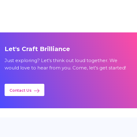
Let's Craft Brilliance
Just exploring? Let's think out loud together. We
would love to hear from you. Come, let's get started!
Contact Us