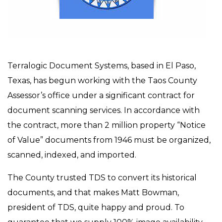
Terralogic Document Systems, based in El Paso,
Texas, has begun working with the Taos County
Assessor’s office under a significant contract for
document scanning services. In accordance with
the contract, more than 2 million property “Notice
of Value” documents from 1946 must be organized,
scanned, indexed, and imported.
The County trusted TDS to convert its historical
documents, and that makes Matt Bowman,
president of TDS, quite happy and proud. To