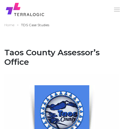
Home
>
TDS Case Studies
Taos County Assessor’s
Office