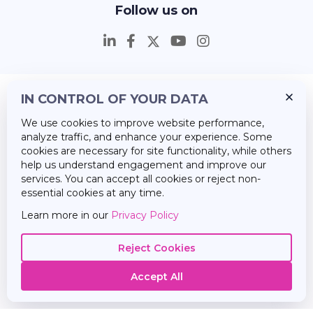
Follow us on
IN CONTROL OF YOUR DATA
Insights
We use cookies to improve website performance,
Career
analyze traffic, and enhance your experience. Some
cookies are necessary for site functionality, while others
About Us
help us understand engagement and improve our
services. You can accept all cookies or reject non-
essential cookies at any time.
Learn more in our
Privacy Policy
Reject Cookies
Accept All