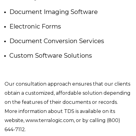
Document Imaging Software
Electronic Forms
Document Conversion Services
Custom Software Solutions
Our consultation approach ensures that our clients
obtain a customized, affordable solution depending
on the features of their documents or records.
More information about TDS is available on its
website, www.terralogic.com, or by calling (800)
644-7112.