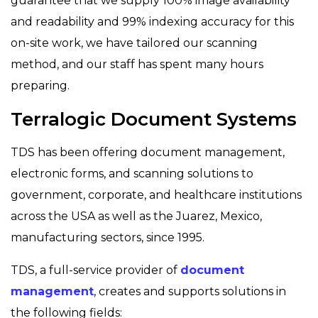
guarantee that we supply 100% image availability
and readability and 99% indexing accuracy for this
on-site work, we have tailored our scanning
method, and our staff has spent many hours
preparing.
Terralogic Document Systems
TDS has been offering document management,
electronic forms, and scanning solutions to
government, corporate, and healthcare institutions
across the USA as well as the Juarez, Mexico,
manufacturing sectors, since 1995.
TDS, a full-service provider of
document
management
, creates and supports solutions in
the following fields: