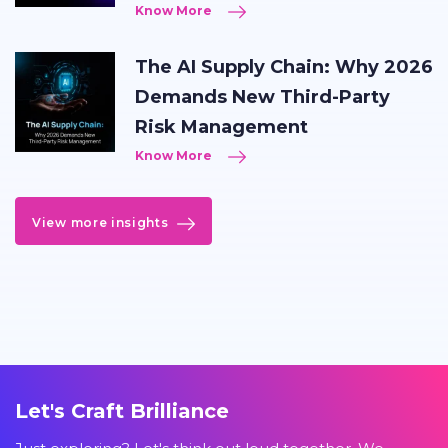
Know More
The AI Supply Chain: Why 2026
Demands New Third-Party
Risk Management
Know More
View more insights
Let's Craft Brilliance