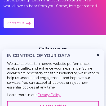
Just exploring? Let's think out loud together. We
would love to hear from you. Come, let's get started!
Contact Us
Follow us on
IN CONTROL OF YOUR DATA
We use cookies to improve website performance,
analyze traffic, and enhance your experience. Some
cookies are necessary for site functionality, while others
help us understand engagement and improve our
Insights
services. You can accept all cookies or reject non-
essential cookies at any time.
Career
Learn more in our
Privacy Policy
About Us
Reject Cookies