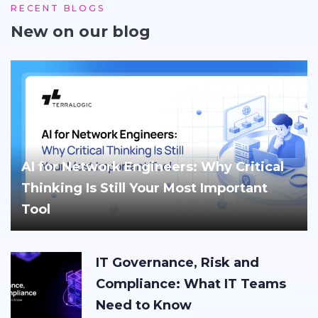
RECENT BLOGS
New on our blog
AI for Network Engineers: Why Critical
Thinking Is Still Your Most Important
Tool
IT Governance, Risk and
Compliance: What IT Teams
Need to Know