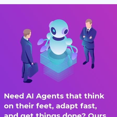
Need AI Agents that think
on their feet, adapt fast,
and get things done? Ours