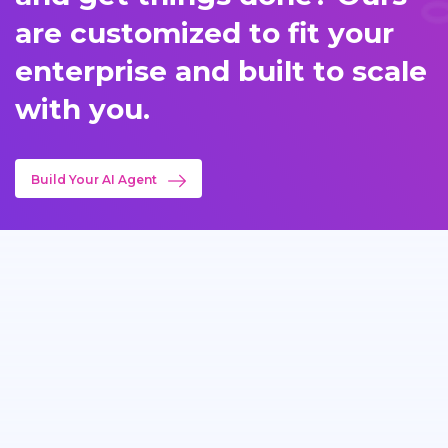
are customized to fit your
enterprise and built to scale
with you.
Build Your AI Agent