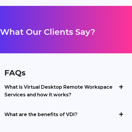
What Our Clients Say?
FAQs
What is Virtual Desktop Remote Workspace
Services and how it works?
What are the benefits of VDI?