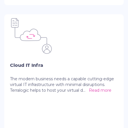
Cloud IT Infra
The modern business needs a capable cutting-edge
virtual IT infrastructure with minimal disruptions.
Terralogic helps to host your virtual d
...
Read more