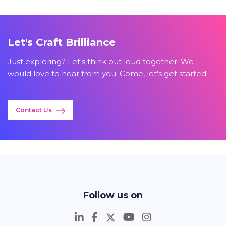
Let's Craft Brilliance
Just exploring? Let's think out loud together. We
would love to hear from you. Come, let's get started!
Contact Us
Follow us on