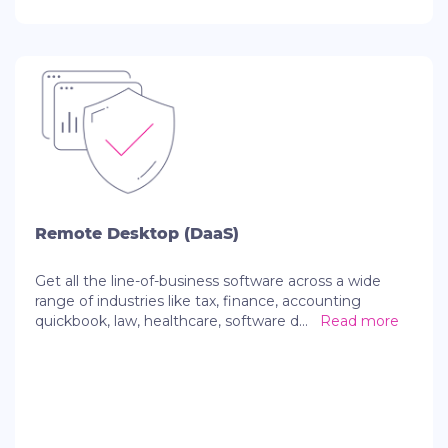
Remote Desktop (DaaS)
Get all the line-of-business software across a wide
range of industries like tax, finance, accounting
quickbook, law, healthcare, software d
...
Read more