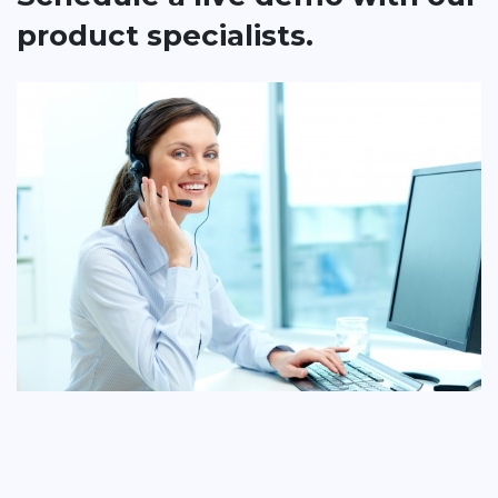
product specialists.