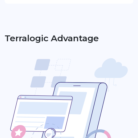
Terralogic Advantage