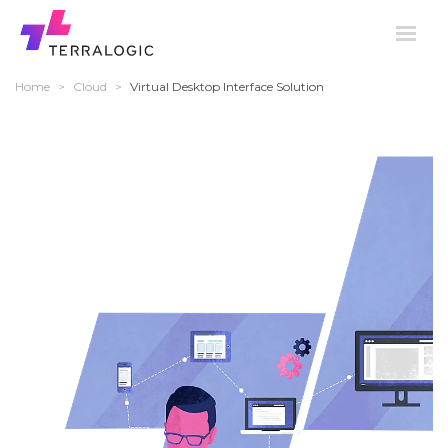
Home
>
Cloud
>
Virtual Desktop Interface Solution