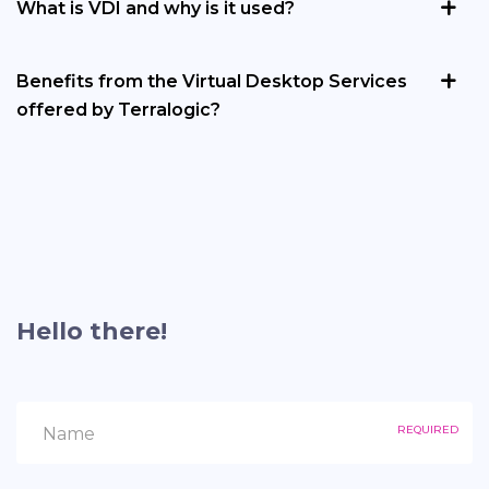
What is VDI and why is it used?
Benefits from the Virtual Desktop Services
offered by Terralogic?
Hello there!
REQUIRED