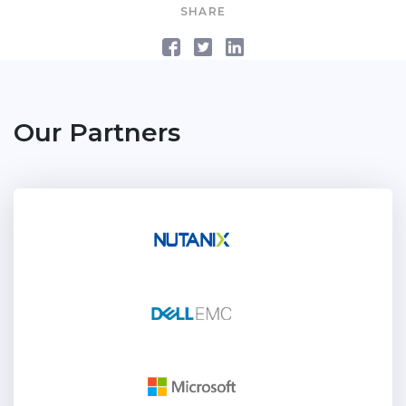
SHARE
Our Partners