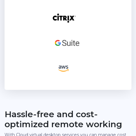
Hassle-free and cost-
optimized remote working
With Cloud virtual desktop services you can manage cost