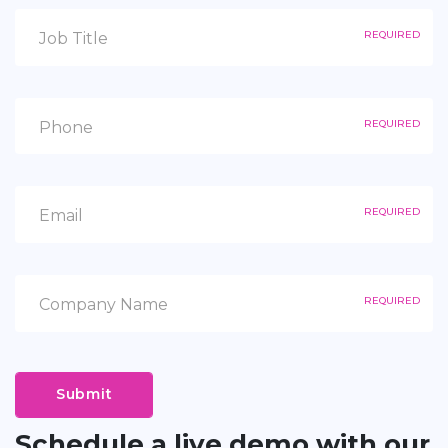
REQUIRED
REQUIRED
REQUIRED
REQUIRED
Submit
Schedule a live demo with our