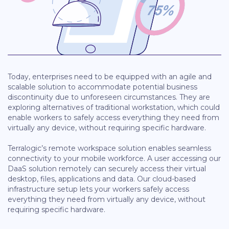
Today, enterprises need to be equipped with an agile and
scalable solution to accommodate potential business
discontinuity due to unforeseen circumstances. They are
exploring alternatives of traditional workstation, which could
enable workers to safely access everything they need from
virtually any device, without requiring specific hardware.
Terralogic’s remote workspace solution enables seamless
connectivity to your mobile workforce. A user accessing our
DaaS solution remotely can securely access their virtual
desktop, files, applications and data. Our cloud-based
infrastructure setup lets your workers safely access
everything they need from virtually any device, without
requiring specific hardware.