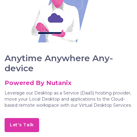
Anytime Anywhere Any-
device
Powered By Nutanix
Leverage our Desktop as a Service (DaaS) hosting provider,
move your Local Desktop and applications to the Cloud-
based remote workspace with our Virtual Desktop Services.
Let's Talk