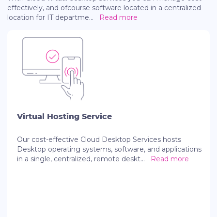
effectively, and ofcourse software located in a centralized
location for IT departme
...
Read more
Virtual Hosting Service
Our cost-effective Cloud Desktop Services hosts
Desktop operating systems, software, and applications
in a single, centralized, remote deskt
...
Read more