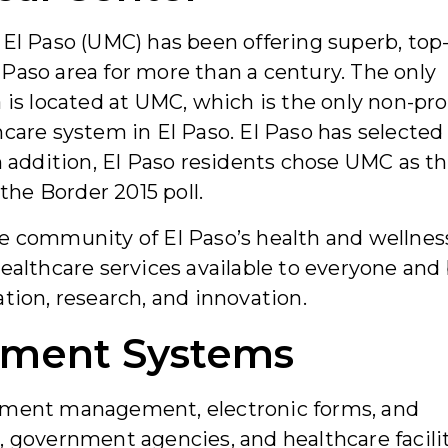
 El Paso (UMC) has been offering superb, top
Paso area for more than a century. The only
 is located at UMC, which is the only non-prof
hcare system in El Paso. El Paso has selected
n addition, El Paso residents chose UMC as th
 the Border 2015 poll.
e community of El Paso’s health and wellnes
ealthcare services available to everyone and
tion, research, and innovation.
ument Systems
cument management, electronic forms, and
, government agencies, and healthcare facili