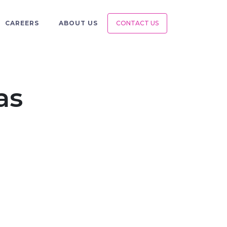
CAREERS
ABOUT US
CONTACT US
as