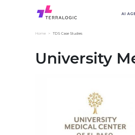
AI AG
Home
>
TDS Case Studies
University M