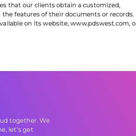
s that our clients obtain a customized,
 the features of their documents or records.
vailable on its website, www.pdswest.com, o
loud together. We
, let's get