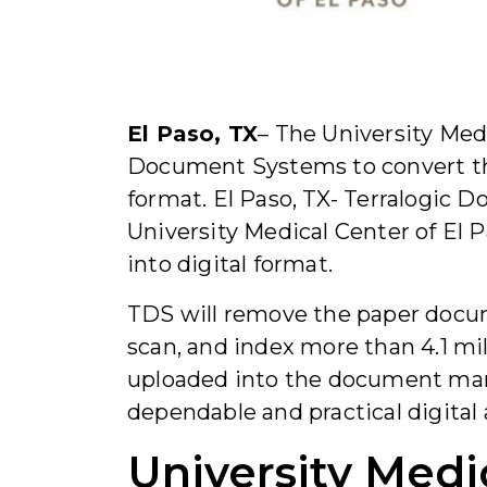
El Paso, TX
– The University Med
Document Systems to convert thei
format. El Paso, TX- Terralogic
University Medical Center of El P
into digital format.
TDS will remove the paper docum
scan, and index more than 4.1 mi
uploaded into the document man
dependable and practical digital 
University Medi