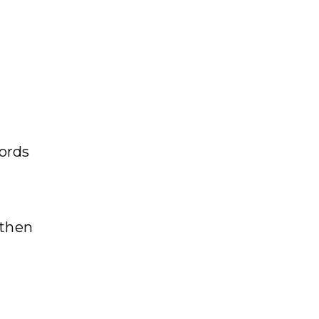
cords
 then