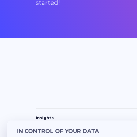
started!
Insights
Success Stories
Blogs
Updates
Lunch
IN CONTROL OF YOUR DATA