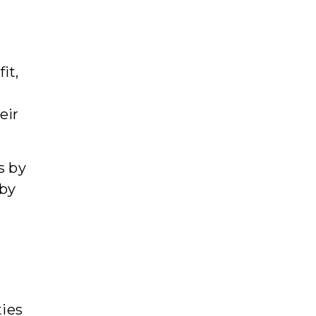
-
it,
eir
s by
 by
ties