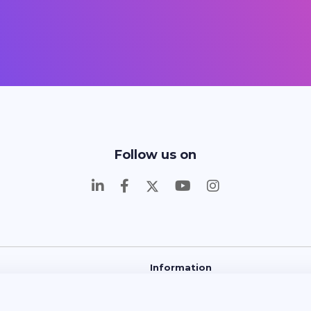
Follow us on
Information
 and Learn
About Us
Contact
FAQ