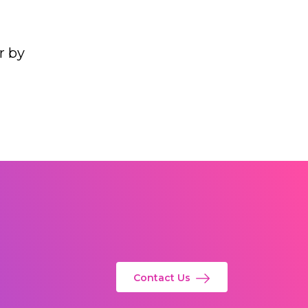
r by
Contact Us