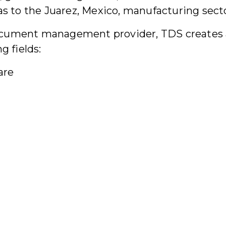
as to the Juarez, Mexico, manufacturing sect
e document management provider, TDS creates
g fields:
are