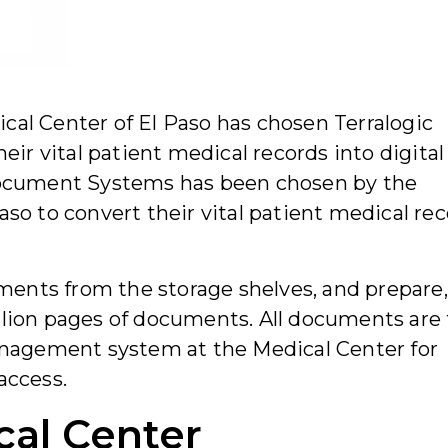
ical Center of El Paso has chosen Terralogic
r vital patient medical records into digital
 Document Systems has been chosen by the
aso to convert their vital patient medical re
ents from the storage shelves, and prepare,
llion pages of documents. All documents are
agement system at the Medical Center for
access.
cal Center