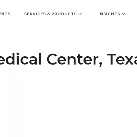
ENTS
SERVICES & PRODUCTS
INSIGHTS
edical Center, Tex