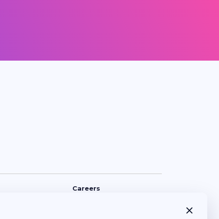
Careers
Policy
Opening