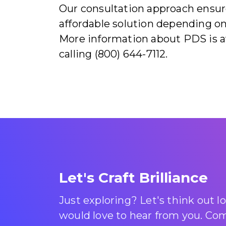
Our consultation approach ensure
affordable solution depending on
More information about PDS is a
calling (800) 644-7112.
Let's Craft Brilliance
Just exploring? Let's think out 
would love to hear from you. Come