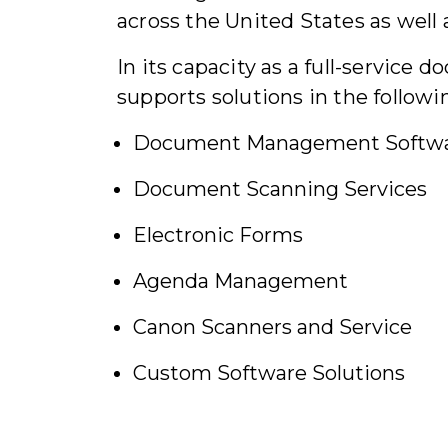
across the United States as well 
In its capacity as a full-servic
supports solutions in the followin
Document Management Softw
Document Scanning Services
Electronic Forms
Agenda Management
Canon Scanners and Service
Custom Software Solutions