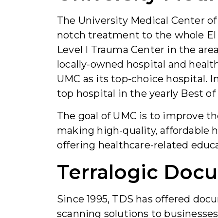
The University Medical Center of
notch treatment to the whole El 
Level I Trauma Center in the area
locally-owned hospital and healt
UMC as its top-choice hospital. I
top hospital in the yearly Best of
The goal of UMC is to improve th
making high-quality, affordable h
offering healthcare-related educa
Terralogic Doc
Since 1995, TDS has offered do
scanning solutions to businesses