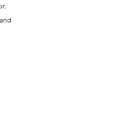
or.
 and