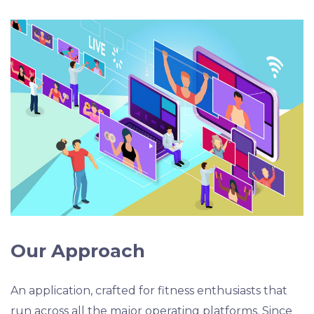
Our Approach
An application, crafted for fitness enthusiasts that
run across all the major operating platforms. Since