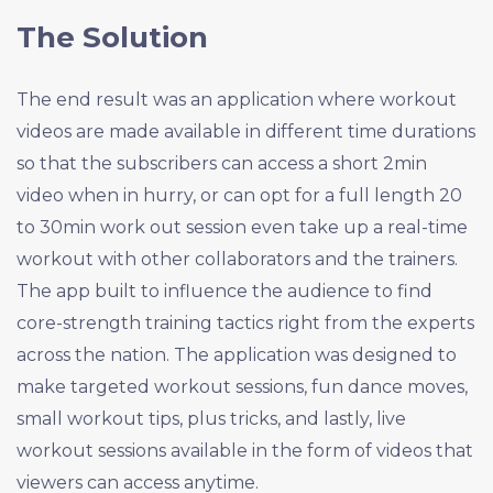
The Solution
The end result was an application where workout
videos are made available in different time durations
so that the subscribers can access a short 2min
video when in hurry, or can opt for a full length 20
to 30min work out session even take up a real-time
workout with other collaborators and the trainers.
The app built to influence the audience to find
core-strength training tactics right from the experts
across the nation. The application was designed to
make targeted workout sessions, fun dance moves,
small workout tips, plus tricks, and lastly, live
workout sessions available in the form of videos that
viewers can access anytime.