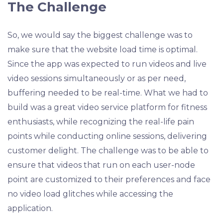
The Challenge
So, we would say the biggest challenge was to
make sure that the website load time is optimal.
Since the app was expected to run videos and live
video sessions simultaneously or as per need,
buffering needed to be real-time. What we had to
build was a great video service platform for fitness
enthusiasts, while recognizing the real-life pain
points while conducting online sessions, delivering
customer delight. The challenge was to be able to
ensure that videos that run on each user-node
point are customized to their preferences and face
no video load glitches while accessing the
application.