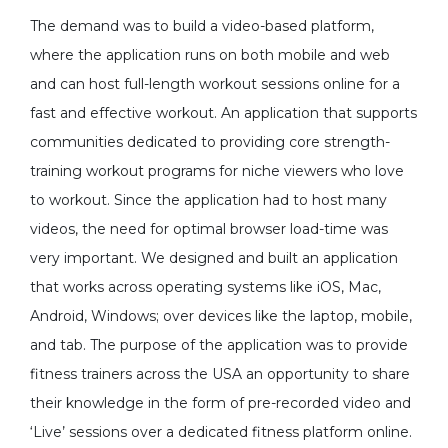
The demand was to build a video-based platform,
where the application runs on both mobile and web
and can host full-length workout sessions online for a
fast and effective workout. An application that supports
communities dedicated to providing core strength-
training workout programs for niche viewers who love
to workout. Since the application had to host many
videos, the need for optimal browser load-time was
very important. We designed and built an application
that works across operating systems like iOS, Mac,
Android, Windows; over devices like the laptop, mobile,
and tab. The purpose of the application was to provide
fitness trainers across the USA an opportunity to share
their knowledge in the form of pre-recorded video and
‘Live’ sessions over a dedicated fitness platform online.