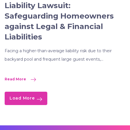
Liability Lawsuit:
Safeguarding Homeowners
against Legal & Financial
Liabilities
Facing a higher-than-average liability risk due to their
backyard pool and frequent large guest events,...
Read More
Load More