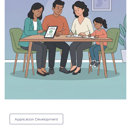
Application Development