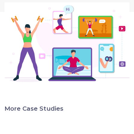
More Case Studies