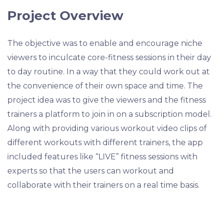
Project Overview
The objective was to enable and encourage niche
viewers to inculcate core-fitness sessions in their day
to day routine. In a way that they could work out at
the convenience of their own space and time. The
project idea was to give the viewers and the fitness
trainers a platform to join in on a subscription model.
Along with providing various workout video clips of
different workouts with different trainers, the app
included features like “LIVE” fitness sessions with
experts so that the users can workout and
collaborate with their trainers on a real time basis.