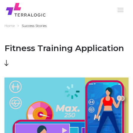
Home
>
Success Stories
Fitness Training Application