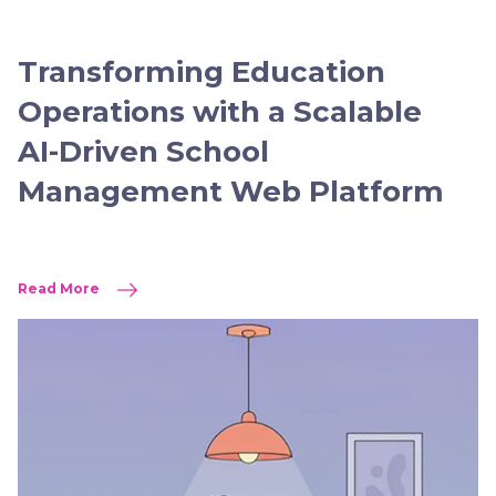
Transforming Education
Operations with a Scalable
AI-Driven School
Management Web Platform
Read More