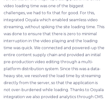
video loading time was one of the biggest
challenges, we had to fix that for good. For this,
integrated Ooyala which enabled seamless video
streaming, without spiking the site loading time. This
was done to ensure that there is zero to minimal
interruption in the video playing and the loading
time was quick. We connected and powered-up the
entire content supply chain and provided an initial
pre-production video editing through a multi-
platform distribution system. Since this was a data-
heavy site, we resolved the load time by streaming
directly from the server, so that the application is
not over-burdened while loading. Thanks to Ooyala
integration we also provided analytics through CMS.