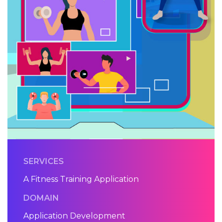
SERVICES
A Fitness Training Application
DOMAIN
Application Development