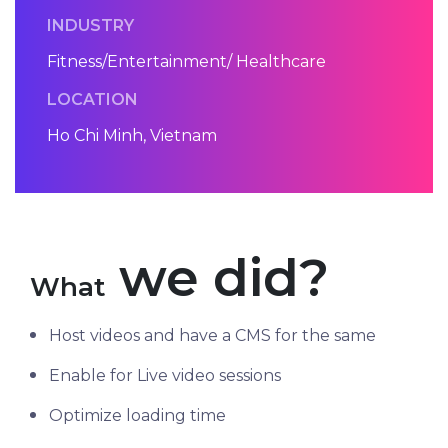
INDUSTRY
Fitness/Entertainment/ Healthcare
LOCATION
Ho Chi Minh, Vietnam
we did?
What
Host videos and have a CMS for the same
Enable for Live video sessions
Optimize loading time