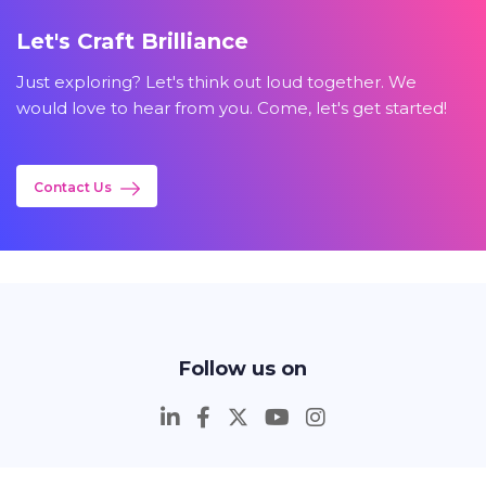
Let's Craft Brilliance
Just exploring? Let's think out loud together. We
would love to hear from you. Come, let's get started!
Contact Us
Follow us on