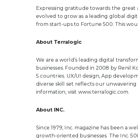
Expressing gratitude towards the great a
evolved to grow as a leading global digi
from start-ups to Fortune 500. This wou
About Terralogic
We are a world’s leading digital transfor
businesses. Founded in 2008 by Renil K
5 countries. UX/UI design, App developme
diverse skill set reflects our unwavering 
information, visit www.terralogic.com.
About INC.
Since 1979, Inc. magazine has been a we
growth-oriented businesses. The Inc. 500