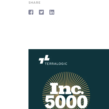
SHARE