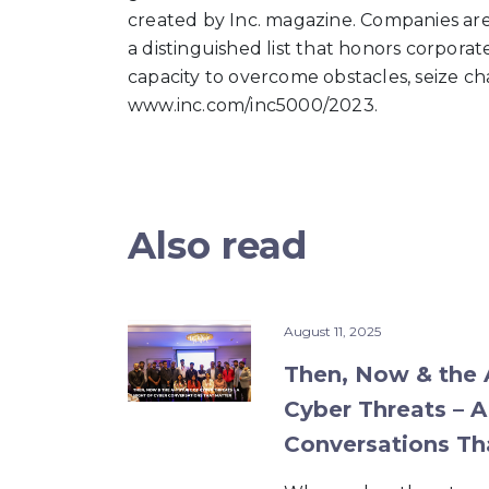
created by Inc. magazine. Companies are 
a distinguished list that honors corpora
capacity to overcome obstacles, seize cha
www.inc.com/inc5000/2023.
Also read
August 11, 2025
Then, Now & the A
Cyber Threats – A
Conversations Th