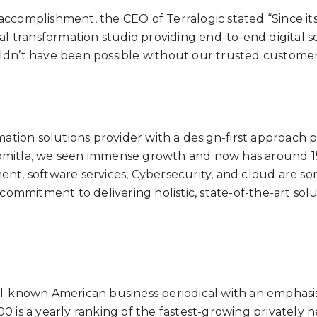
ccomplishment, the CEO of Terralogic stated “Since its
tal transformation studio providing end-to-end digital
ldn’t have been possible without our trusted customer
mation solutions provider with a design-first approach p
omitla, we seen immense growth and now has around 15
nt, software services, Cybersecurity, and cloud are some
commitment to delivering holistic, state-of-the-art solut
ll-known American business periodical with an emphasis 
0 is a yearly ranking of the fastest-growing privately h