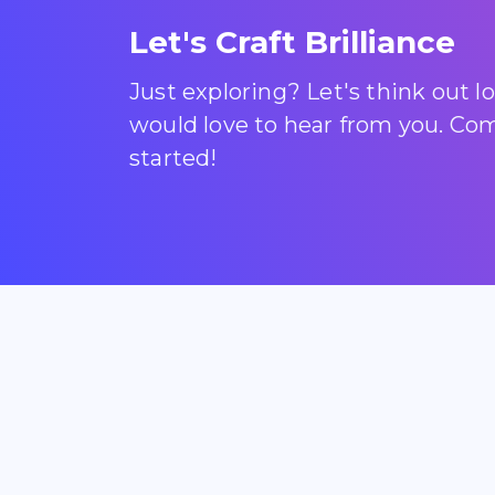
Let's Craft Brilliance
Just exploring? Let's think out 
would love to hear from you. Come
started!