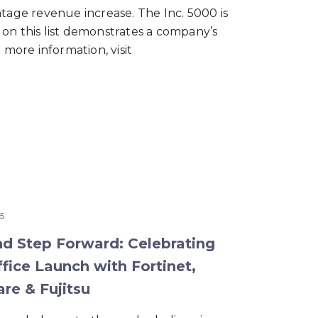
ntage revenue increase. The Inc. 5000 is
 on this list demonstrates a company’s
 more information, visit
5
nd Step Forward: Celebrating
fice Launch with Fortinet,
re & Fujitsu