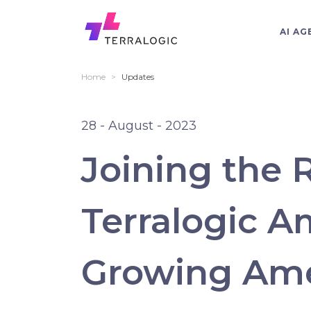
AI AG
Home
>
Updates
28 - August - 2023
Joining the 
Terralogic A
Growing Am