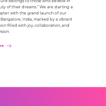
ture belongs to those who believe in
ty of their dreams.” We are starting a
pter with the grand launch of our
n Bangalore, India, marked by a vibrant
ion filled with joy, collaboration, and
ision.
ore