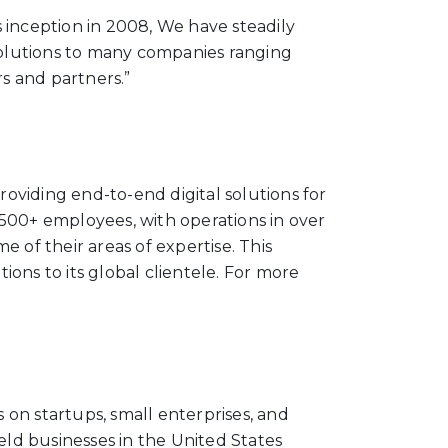
 inception in 2008, We have steadily
 solutions to many companies ranging
s and partners.”
roviding end-to-end digital solutions for
00+ employees, with operations in over
 of their areas of expertise. This
ions to its global clientele.
For more
on startups, small enterprises, and
eld businesses in the United States