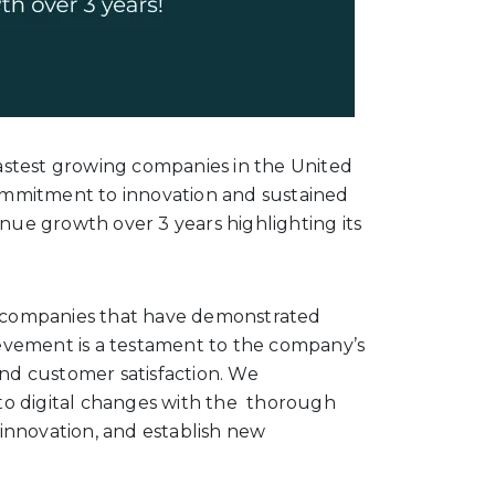
astest growing companies in the United
 commitment to innovation and sustained
enue growth over 3 years highlighting its
es companies that have demonstrated
evement is a testament to the company’s
and customer satisfaction. We
g to digital changes with the thorough
innovation, and establish new