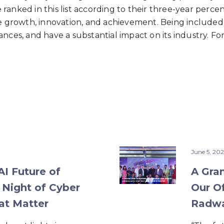
ranked in this list according to their three-year perce
te growth, innovation, and achievement. Being included
nces, and have a substantial impact on its industry. For
June 5, 202
I Future of
A Gra
 Night of Cyber
Our Of
at Matter
Radwa