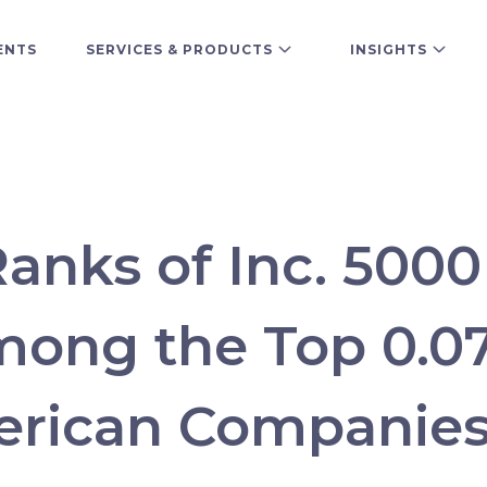
ENTS
SERVICES & PRODUCTS
INSIGHTS
Ranks of Inc. 500
mong the Top 0.0
erican Companie