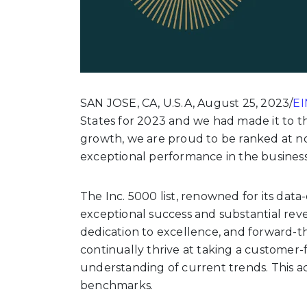
SAN JOSE, CA, U.S.A, August 25, 2023/
EI
States for 2023 and we had made it to th
growth, we are proud to be ranked at no.
exceptional performance in the busines
The Inc. 5000 list, renowned for its da
exceptional success and substantial rev
dedication to excellence, and forward-th
continually thrive at taking a customer-
understanding of current trends. This a
benchmarks.