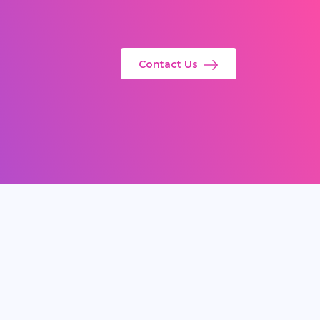
Contact Us