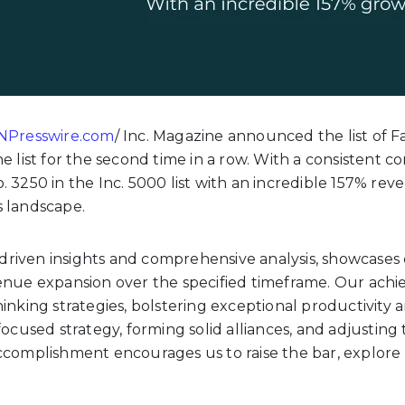
NPresswire.com
/
Inc. Magazine announced the list of F
e list for the second time in a row. With a consistent
 3250 in the Inc. 5000 list with an incredible 157% rev
s landscape.
ta-driven insights and comprehensive analysis, showcas
enue expansion over the specified timeframe. Our achi
inking strategies, bolstering exceptional productivity 
focused strategy, forming solid alliances, and adjustin
ccomplishment encourages us to raise the bar, explore 