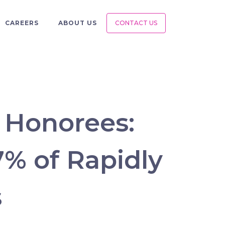
CAREERS
ABOUT US
CONTACT US
0 Honorees:
7% of Rapidly
s