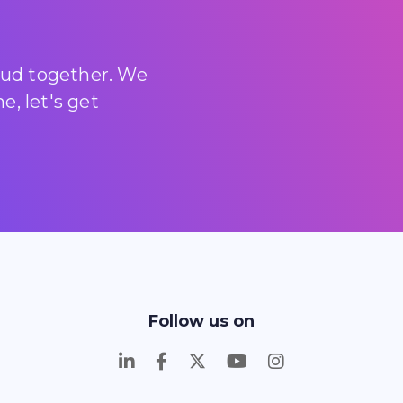
loud together. We
, let's get
Follow us on