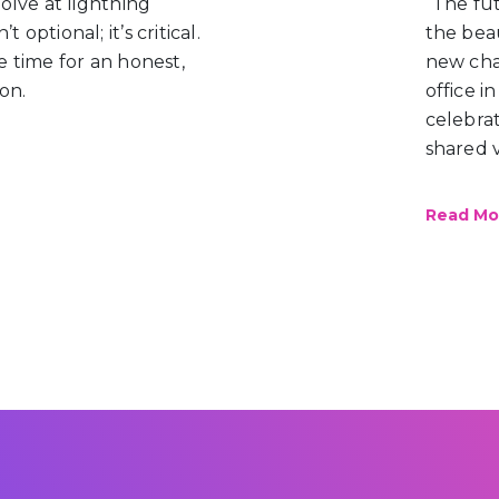
lve at lightning
“The fu
 optional; it’s critical.
the beau
 time for an honest,
new cha
on.
office i
celebrat
shared v
Read M