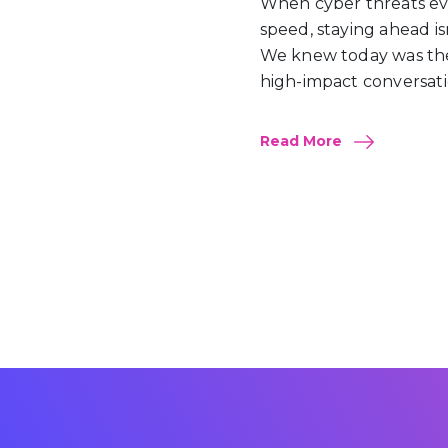
When cyber threats evo
speed, staying ahead isn’t
We knew today was the
high-impact conversati
Read More