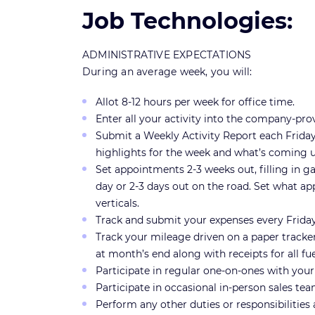
Job Technologies:
ADMINISTRATIVE EXPECTATIONS
During an average week, you will:
Allot 8-12 hours per week for office time.
Enter all your activity into the company-p
Submit a Weekly Activity Report each Frida
highlights for the week and what’s coming 
Set appointments 2-3 weeks out, filling in ga
day or 2-3 days out on the road. Set what ap
verticals.
Track and submit your expenses every Frid
Track your mileage driven on a paper tracke
at month’s end along with receipts for all f
Participate in regular one-on-ones with your 
Participate in occasional in-person sales te
Perform any other duties or responsibilitie