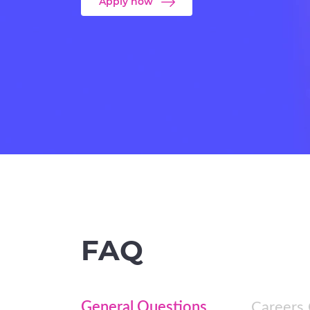
Apply now
FAQ
General Questions
Careers