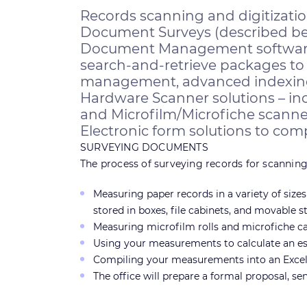
Records scanning and digitizati
Document Surveys (described be
Document Management software s
search-and-retrieve packages to 
management, advanced indexing, c
Hardware Scanner solutions – in
and Microfilm/Microfiche scanner
Electronic form solutions to compl
SURVEYING DOCUMENTS
The process of surveying records for scanning 
Measuring paper records in a variety of size
stored in boxes, file cabinets, and movable s
Measuring microfilm rolls and microfiche card
Using your measurements to calculate an es
Compiling your measurements into an Excel 
The office will prepare a formal proposal, se