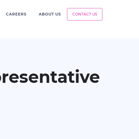
CAREERS
ABOUT US
CONTACT US
resentative