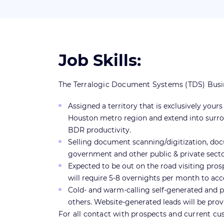
Job Skills:
The Terralogic Document Systems (TDS) Busines
Assigned a territory that is exclusively you
Houston metro region and extend into surrou
BDR productivity.
Selling document scanning/digitization, do
government and other public & private sector
Expected to be out on the road visiting pros
will require 5-8 overnights per month to acc
Cold- and warm-calling self-generated and pre
others. Website-generated leads will be pro
For all contact with prospects and current cus