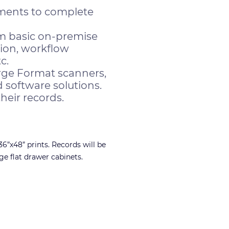
tments to complete
m basic on-premise
tion, workflow
c.
rge Format scanners,
 software solutions.
heir records.
6”x48” prints. Records will be
ge flat drawer cabinets.