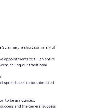
ine Summary, a short summary of
ve appointments to fill an entire
warm-calling our traditional
.
cel spreadsheet to be submitted
tion to be announced.
 success and the general success