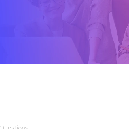
 Questions