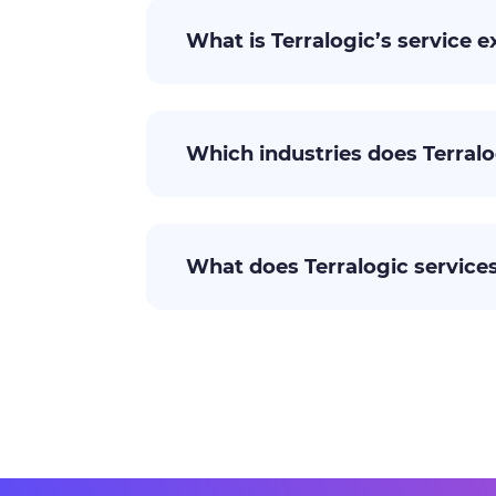
What is Terralogic’s service e
Which industries does Terralo
What does Terralogic services