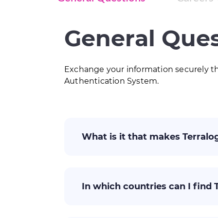
General Ques
Exchange your information securely th
Authentication System.
What is it that makes Terralog
In which countries can I find 