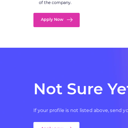
of the company.
Apply Now
Not Sure Ye
If your profile is not listed above, send 