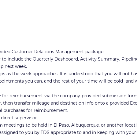
rovided Customer Relations Management package.
y to include the Quarterly Dashboard, Activity Summary, Pipel
up next week.
ps as the week approaches. It is understood that you will not ha
pointments you can, and the rest of your time will be cold- and 
ay for reimbursement via the company-provided submission form
r, then transfer mileage and destination info onto a provided Ex
uel purchases for reimbursement.
direct supervisor.
am meetings to be held in El Paso, Albuquerque, or another loca
s assigned to you by TDS appropriate to and in keeping with your