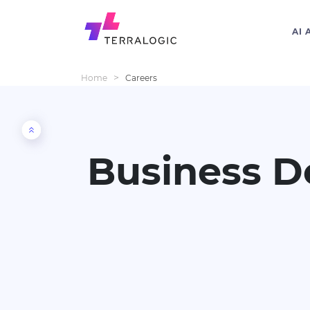
AI 
>
Home
Careers
Business D