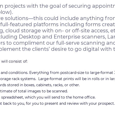
on projects with the goal of securing appoin
low).
olutions—this could include anything fro
full-featured platforms including forms crea
loud storage with on- or off-site access, et
cluding Desktop and Enterprise scanners, La
s to compliment our full-serve scanning and
ement the clients’ desire to go digital with t
will consist of:
s and conditions. Everything from postcard-size to large-format 3
torage rack systems. Large-format prints will be in rolls or in lar
s stored in boxes, cabinets, racks, or other.
timate of total images to be scanned.
spreadsheet, which you will send to the home office.
nt back to you, for you to present and review with your prospect.