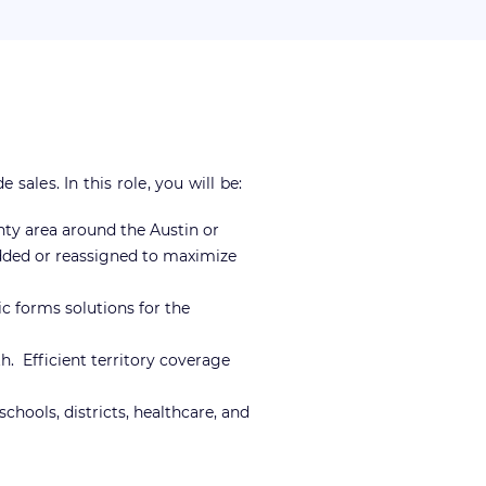
les. In this role, you will be:
nty area around the Austin or
added or reassigned to maximize
 forms solutions for the
h. Efficient territory coverage
chools, districts, healthcare, and