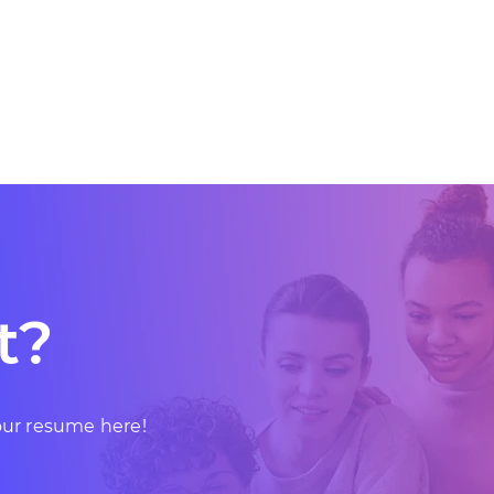
t?
your resume here!