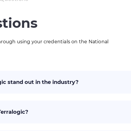
tions
rough using your credentials on the National
ic stand out in the industry?
Terralogic?