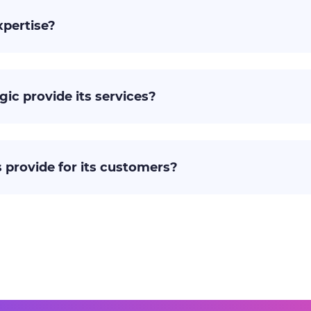
xpertise?
gic provide its services?
 provide for its customers?