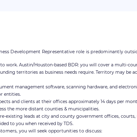
s Development Representative role is predominantly outside sa
rs to work. Austin/Houston-based BDR: you will cover a multi-cou
nding territories as business needs require. Territory may be 
cument management software, scanning hardware, and electronic
 entities.
pects and clients at their offices approximately 14 days per mont
ess the more distant counties & municipalities.
-existing leads at city and county government offices, courts, s
vided to you when received by TDS.
tomers, you will seek opportunities to discuss: