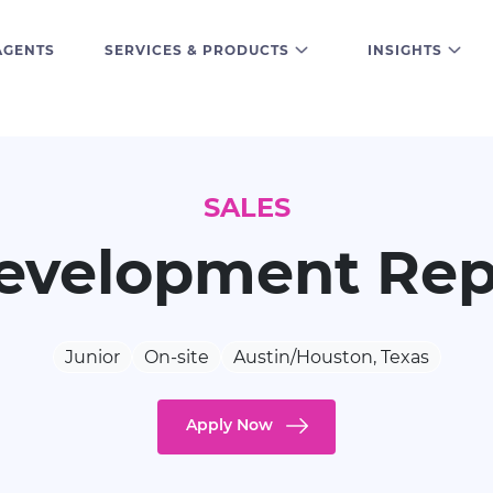
AGENTS
SERVICES & PRODUCTS
INSIGHTS
SALES
evelopment Rep
Junior
On-site
Austin/Houston, Texas
Apply Now