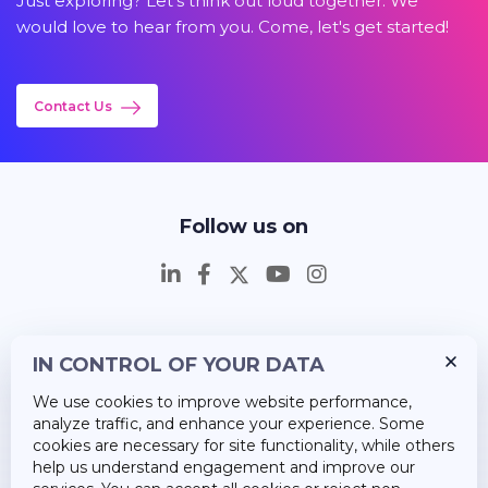
Just exploring? Let's think out loud together. We
would love to hear from you. Come, let's get started!
Contact Us
Follow us on
IN CONTROL OF YOUR DATA
Insights
We use cookies to improve website performance,
Career
analyze traffic, and enhance your experience. Some
cookies are necessary for site functionality, while others
About Us
help us understand engagement and improve our