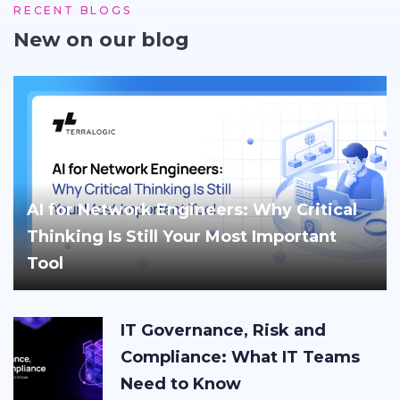
RECENT BLOGS
New on our blog
AI for Network Engineers: Why Critical
Thinking Is Still Your Most Important
Tool
IT Governance, Risk and
Compliance: What IT Teams
Need to Know