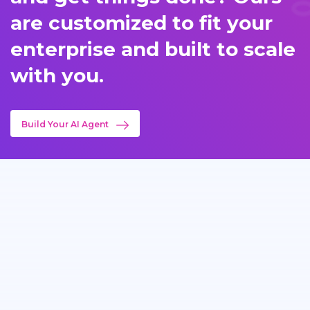
are customized to fit your
enterprise and built to scale
with you.
Build Your AI Agent