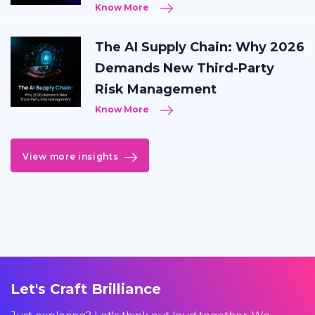
Know More
The AI Supply Chain: Why 2026
Demands New Third-Party
Risk Management
Know More
View more insights
Let's Craft Brilliance