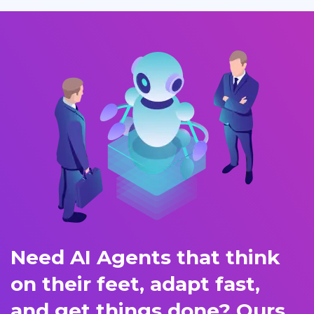
Need AI Agents that think
on their feet, adapt fast,
and get things done? Ours